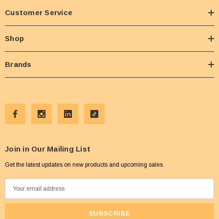
Customer Service
Shop
Brands
Join in Our Mailing List
Get the latest updates on new products and upcoming sales
E
m
a