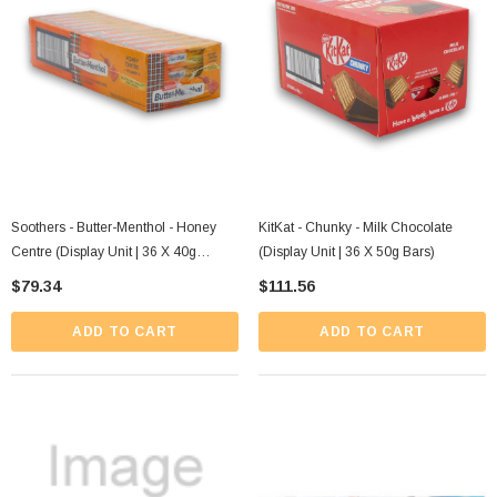
Soothers - Butter-Menthol - Honey
KitKat - Chunky - Milk Chocolate
Centre (Display Unit | 36 X 40g
(Display Unit | 36 X 50g Bars)
Sticks)
$79.34
$111.56
ADD TO CART
ADD TO CART