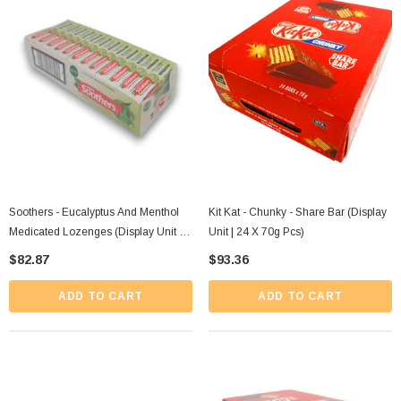
Soothers - Eucalyptus And Menthol
Kit Kat - Chunky - Share Bar (Display
Medicated Lozenges (Display Unit |
Unit | 24 X 70g Pcs)
36 X 40g Packs)
$82.87
$93.36
ADD TO CART
ADD TO CART