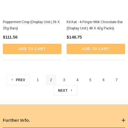
Peppermint Crisp (Display Unit | 36 X
Kit Kat - 4-Finger Milk Chocolate Bar
35g Bars)
(Display Unit | 48 X 42g Packs)
$111.56
$148.75
ADD TO CART
ADD TO CART
PREV
1
2
3
4
5
6
7
NEXT
Further Info.