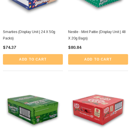
Smarties (Display Unit | 24 X 50g
Nestle - Mint Pattie (Display Unit | 48
Packs)
X 20g Bags)
$74.37
$80.84
ADD TO CART
ADD TO CART