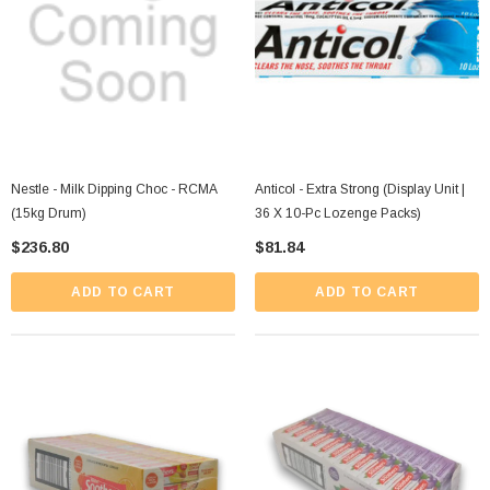
Nestle - Milk Dipping Choc - RCMA
Anticol - Extra Strong (Display Unit |
(15kg Drum)
36 X 10-Pc Lozenge Packs)
$236.80
$81.84
ADD TO CART
ADD TO CART