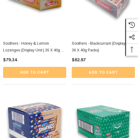
Soothers - Honey & Lemon
Soothers - Blackcurrant (Display Unit |
Lozenges (Display Unit | 36 X 40g
36 X 40g Packs)
Packs)
$79.34
$82.87
ADD TO CART
ADD TO CART