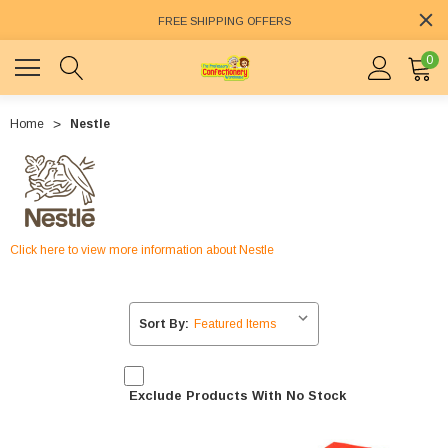
FREE SHIPPING OFFERS
0
Home
Nestle
Click here to view more information about Nestle
Sort By:
Exclude Products With No Stock