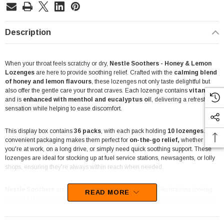
Description
When your throat feels scratchy or dry,
Nestle Soothers - Honey & Lemon
Lozenges
are here to provide soothing relief. Crafted with the
calming blend
of honey and lemon flavours
, these lozenges not only taste delightful but
also offer the gentle care your throat craves. Each lozenge contains
vitamin C
and is
enhanced with menthol and eucalyptus oi
l, delivering a refreshing
sensation while helping to ease discomfort.
This display box contains
36 packs
, with each pack holding
10 lozenges
. The
convenient packaging makes them perfect for
on-the-go relief,
whether
you're at work, on a long drive, or simply need quick soothing support. These
lozenges are ideal for stocking up at fuel service stations, newsagents, or lolly
shops, ensuring they're always within reach when needed.
Nestle Soothers
are made to cater to the needs of busy Australians looking
READ MORE
for both
effective relief
and a pleasant flavour. With honey's natural soothing
properties and lemon's refreshing zest, these lozenges are a trusted
companion for maintaining comfort during seasonal changes or when facing