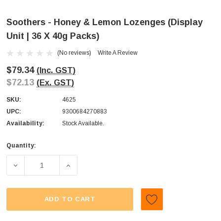
Soothers - Honey & Lemon Lozenges (Display
Unit | 36 X 40g Packs)
(No reviews)
Write A Review
$79.34
(Inc. GST)
$72.13
(Ex. GST)
SKU:
4625
UPC:
9300684270883
Availability:
Stock Available.
Quantity:
Current
Stock:
DECREASE QUANTITY OF SOOTHERS - HONEY & LEMON LOZ
INCREASE QUANTITY OF SOOTHERS - HONEY
ADD TO CART