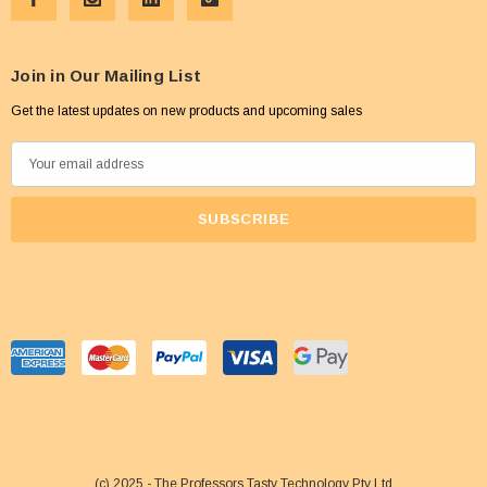
Join in Our Mailing List
Get the latest updates on new products and upcoming sales
E
m
a
i
l
A
d
d
r
e
s
s
(c) 2025 - The Professors Tasty Technology Pty Ltd