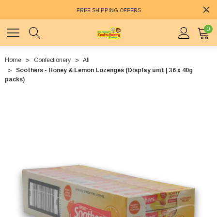
FREE SHIPPING OFFERS
0
Home
Confectionery
All
Soothers - Honey & Lemon Lozenges (Display unit | 36 x 40g
packs)