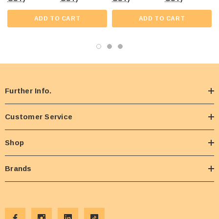
ADD TO CART
ADD TO CART
Further Info.
Customer Service
Shop
Brands