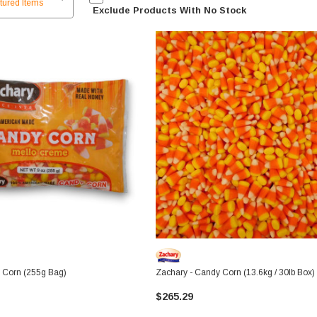
Exclude Products With No Stock
 Corn (255g Bag)
Zachary - Candy Corn (13.6kg / 30lb Box)
$265.29