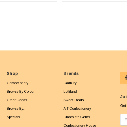
Shop
Brands
Confectionery
Cadbury
Browse By Colour
Lolliland
Joi
Other Goods
Sweet Treats
Get 
Browse By...
AIT Confectionery
Specials
Chocolate Gems
E
m
Confectionery House