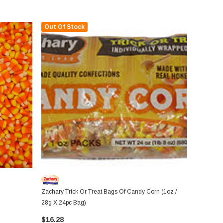
Out Of Stock
Zachary Trick Or Treat Bags Of Candy Corn (1oz /
28g X 24pc Bag)
$16.28