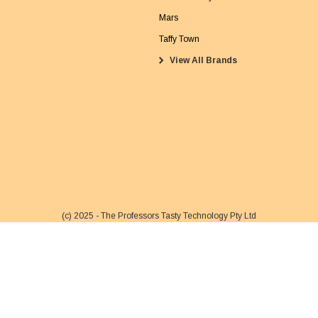
a
Mars
i
Taffy Town
l
View All Brands
A
d
d
r
e
s
s
(c) 2025 - The Professors Tasty Technology Pty Ltd