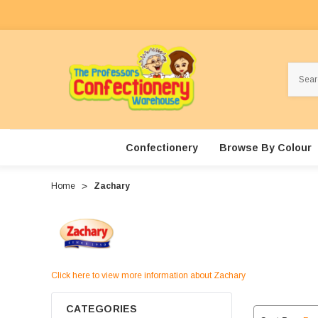
Search
Confectionery
Browse By Colour
Home
Zachary
Click here to view more information about Zachary
CATEGORIES