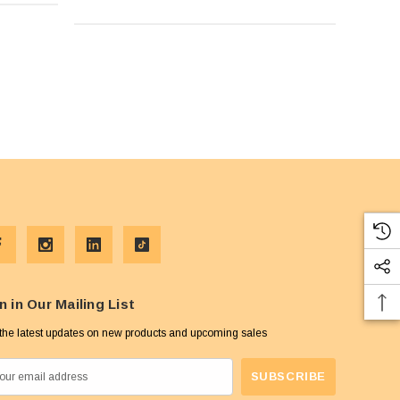
n in Our Mailing List
the latest updates on new products and upcoming sales