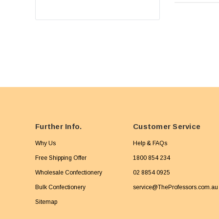
Further Info.
Customer Service
Why Us
Help & FAQs
Free Shipping Offer
1800 854 234
Wholesale Confectionery
02 8854 0925
Bulk Confectionery
service@TheProfessors.com.au
Sitemap