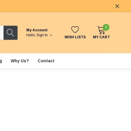
0
My Account
Hello.
Sign In
WISH LISTS
MY CART
g
Why Us?
Contact