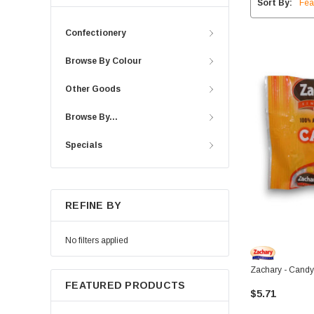
Sort By:
Confectionery
Browse By Colour
Other Goods
Browse By...
Specials
REFINE BY
No filters applied
Zachary - Candy
FEATURED PRODUCTS
$5.71