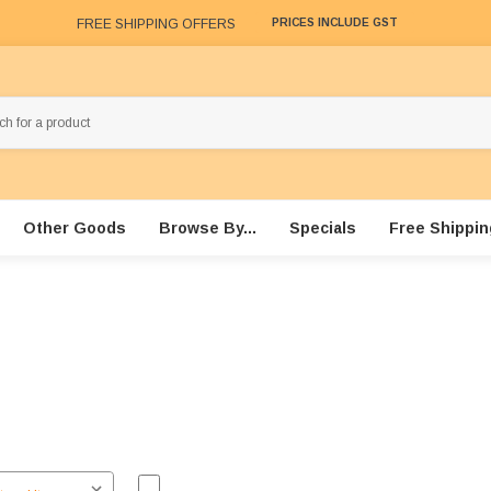
FREE SHIPPING OFFERS
PRICES INCLUDE GST
Other Goods
Browse By...
Specials
Free Shippin