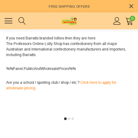
FREE SHIPPING OFFERS
0
If you need Barratts branded lollies then they are here.
The Professors Online Lolly Shop has confectionery from all major
Australian and international confectionery manufacturers and importers,
including Barratts.
%%Panel.PublicAndWholesalePrices%%
Are you a school / sporting club / shop / etc.?
Click here to apply for
wholesale pricing