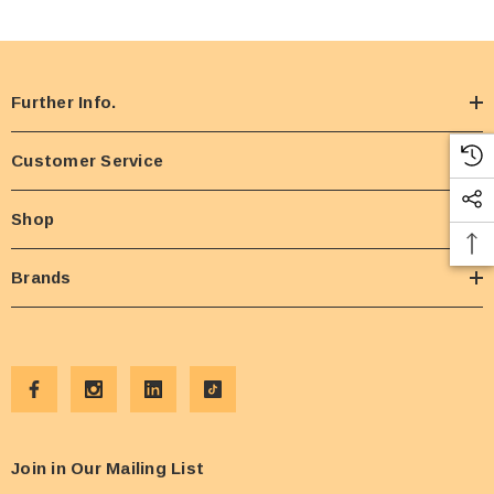
Further Info.
Customer Service
Shop
Brands
Join in Our Mailing List