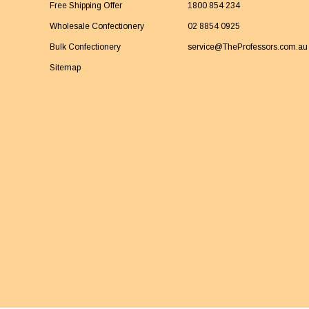
Free Shipping Offer
1800 854 234
Wholesale Confectionery
02 8854 0925
Bulk Confectionery
service@TheProfessors.com.au
Sitemap