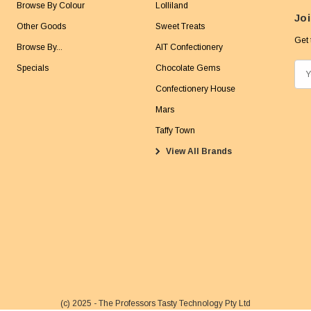
Browse By Colour
Lolliland
Joi
Other Goods
Sweet Treats
Get 
Browse By...
AIT Confectionery
Specials
Chocolate Gems
E
m
Confectionery House
a
Mars
i
Taffy Town
l
View All Brands
A
d
d
r
e
s
s
(c) 2025 - The Professors Tasty Technology Pty Ltd