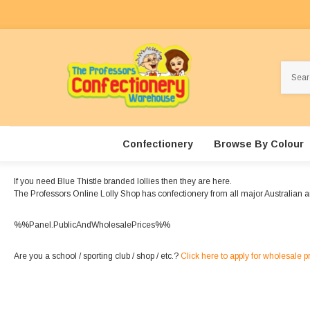
Search
Confectionery
Browse By Colour
If you need Blue Thistle branded lollies then they are here.
The Professors Online Lolly Shop has confectionery from all major Australian a
%%Panel.PublicAndWholesalePrices%%
Are you a school / sporting club / shop / etc.?
Click here to apply for wholesale p