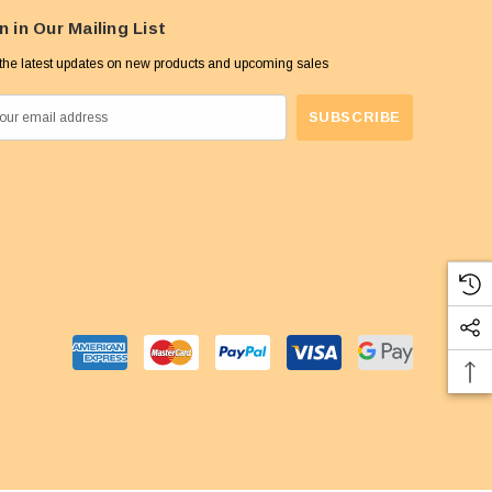
n in Our Mailing List
the latest updates on new products and upcoming sales