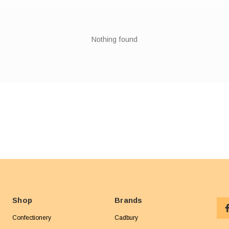
Nothing found
Shop
Brands
Confectionery
Cadbury