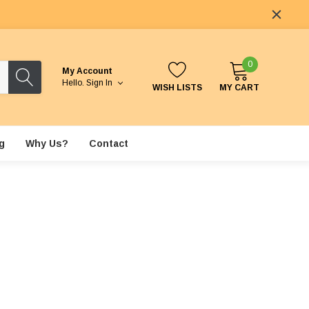
0
My Account
Hello.
Sign In
WISH LISTS
MY CART
g
Why Us?
Contact