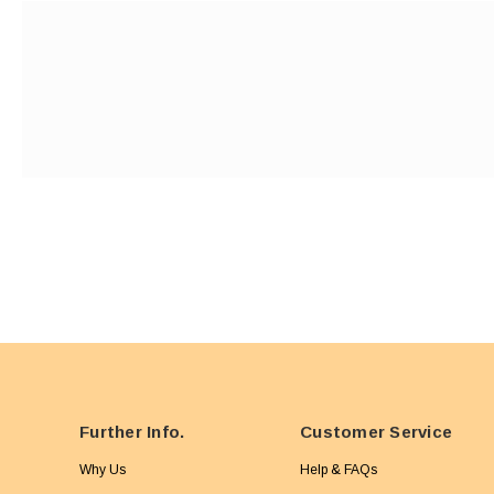
Further Info.
Customer Service
Why Us
Help & FAQs