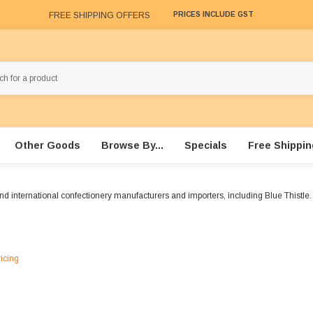
FREE SHIPPING OFFERS
PRICES INCLUDE GST
Other Goods
Browse By...
Specials
Free Shippin
nd international confectionery manufacturers and importers, including Blue Thistle.
ricing