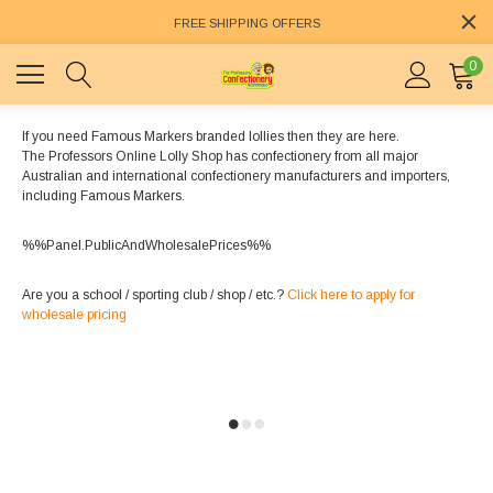
FREE SHIPPING OFFERS
0
If you need Famous Markers branded lollies then they are here.
The Professors Online Lolly Shop has confectionery from all major
Australian and international confectionery manufacturers and importers,
including Famous Markers.
%%Panel.PublicAndWholesalePrices%%
Are you a school / sporting club / shop / etc.?
Click here to apply for
wholesale pricing