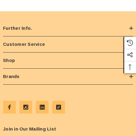
Further Info.
Customer Service
Shop
Brands
Join in Our Mailing List