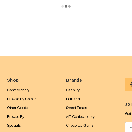
Shop
Brands
Confectionery
Cadbury
Browse By Colour
Lolliland
Joi
Other Goods
Sweet Treats
Get 
Browse By...
AIT Confectionery
Specials
Chocolate Gems
E