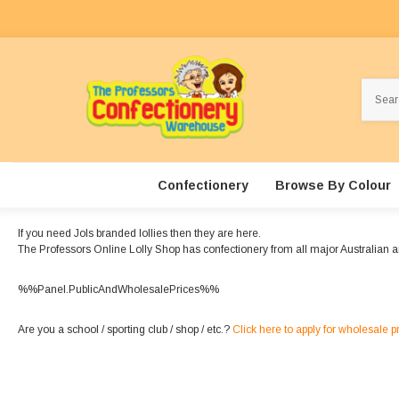
Search
Confectionery
Browse By Colour
If you need Jols branded lollies then they are here.
The Professors Online Lolly Shop has confectionery from all major Australian a
%%Panel.PublicAndWholesalePrices%%
Are you a school / sporting club / shop / etc.?
Click here to apply for wholesale p