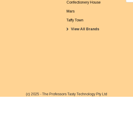
m
Confectionery House
a
Mars
i
Taffy Town
l
View All Brands
A
d
d
r
e
s
s
(c) 2025 - The Professors Tasty Technology Pty Ltd