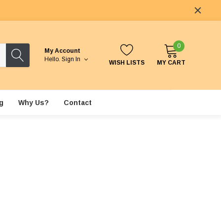
0
My Account
Hello.
Sign In
WISH LISTS
MY CART
g
Why Us?
Contact