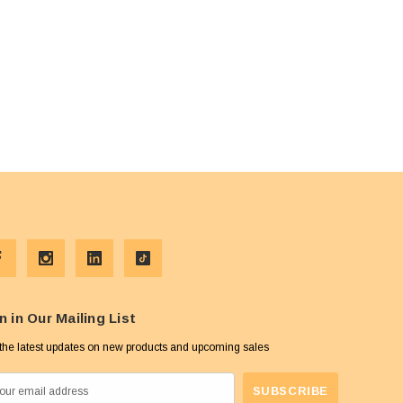
n in Our Mailing List
the latest updates on new products and upcoming sales