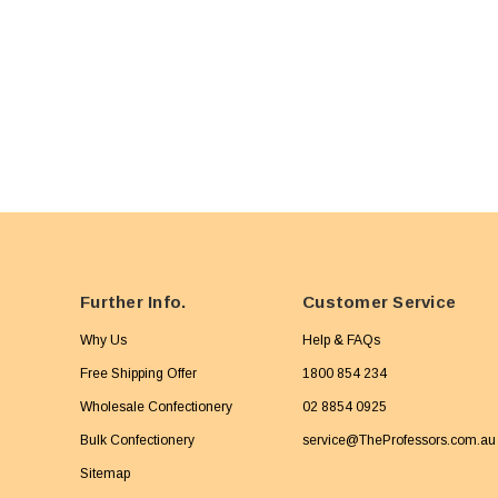
Further Info.
Customer Service
Why Us
Help & FAQs
Free Shipping Offer
1800 854 234
Wholesale Confectionery
02 8854 0925
Bulk Confectionery
service@TheProfessors.com.au
Sitemap