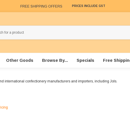
FREE SHIPPING OFFERS
PRICES INCLUDE GST
Other Goods
Browse By...
Specials
Free Shippin
nd international confectionery manufacturers and importers, including Jols.
ricing