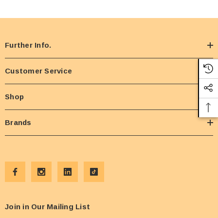
Further Info.
Customer Service
Shop
Brands
Join in Our Mailing List