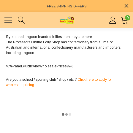
FREE SHIPPING OFFERS
0
If you need Lagoon branded lollies then they are here.
The Professors Online Lolly Shop has confectionery from all major
Australian and international confectionery manufacturers and importers,
including Lagoon.
%%Panel.PublicAndWholesalePrices%%
Are you a school / sporting club / shop / etc.?
Click here to apply for
wholesale pricing