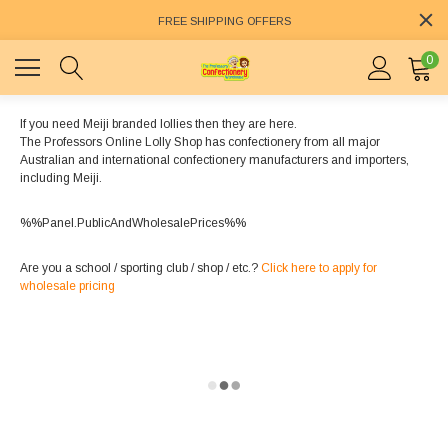
FREE SHIPPING OFFERS
0
If you need Meiji branded lollies then they are here.
The Professors Online Lolly Shop has confectionery from all major
Australian and international confectionery manufacturers and importers,
including Meiji.
%%Panel.PublicAndWholesalePrices%%
Are you a school / sporting club / shop / etc.?
Click here to apply for
wholesale pricing