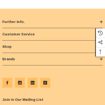
Further Info.
Customer Service
Shop
Brands
Join in Our Mailing List