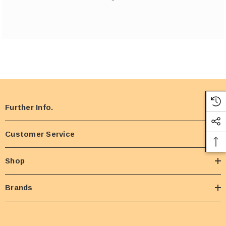
Further Info.
Customer Service
Shop
Brands