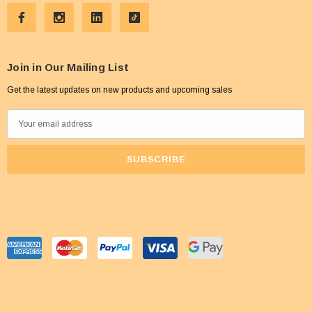
Join in Our Mailing List
Get the latest updates on new products and upcoming sales
E
m
a
i
l
A
d
d
r
e
s
s