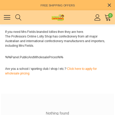
FREE SHIPPING OFFERS
0
If you need Mrs Fields branded lollies then they are here.
The Professors Online Lolly Shop has confectionery from all major
Australian and international confectionery manufacturers and importers,
including Mrs Fields.
%%Panel.PublicAndWholesalePrices%%
Are you a school / sporting club / shop / etc.?
Click here to apply for
wholesale pricing
Nothing found