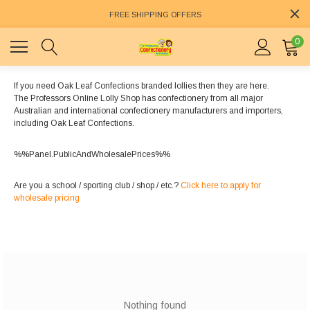
FREE SHIPPING OFFERS
0
If you need Oak Leaf Confections branded lollies then they are here.
The Professors Online Lolly Shop has confectionery from all major
Australian and international confectionery manufacturers and importers,
including Oak Leaf Confections.
%%Panel.PublicAndWholesalePrices%%
Are you a school / sporting club / shop / etc.?
Click here to apply for
wholesale pricing
Nothing found