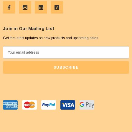
Join in Our Mailing List
Get the latest updates on new products and upcoming sales
E
m
a
i
l
A
d
d
r
e
s
s