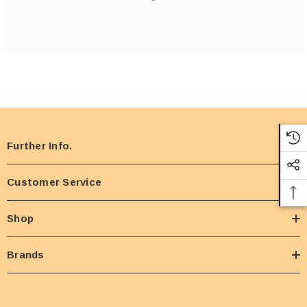
Further Info.
Customer Service
Shop
Brands