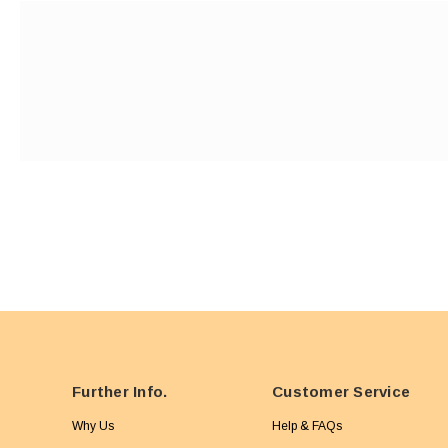
Further Info.
Customer Service
Why Us
Help & FAQs