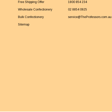
Free Shipping Offer
1800 854 234
Wholesale Confectionery
02 8854 0925
Bulk Confectionery
service@TheProfessors.com.au
Sitemap