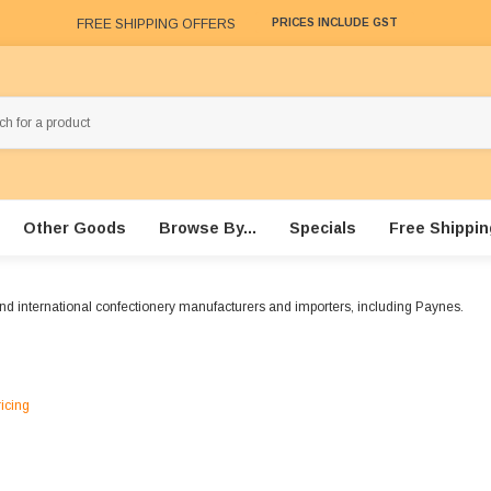
FREE SHIPPING OFFERS
PRICES INCLUDE GST
Other Goods
Browse By...
Specials
Free Shippin
and international confectionery manufacturers and importers, including Paynes.
ricing