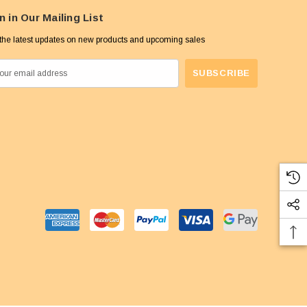
n in Our Mailing List
the latest updates on new products and upcoming sales