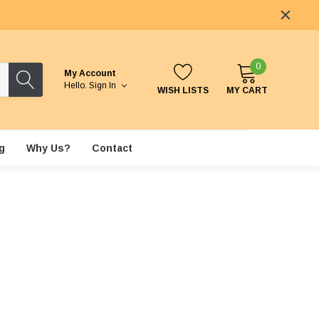
0
My Account
Hello.
Sign In
WISH LISTS
MY CART
g
Why Us?
Contact