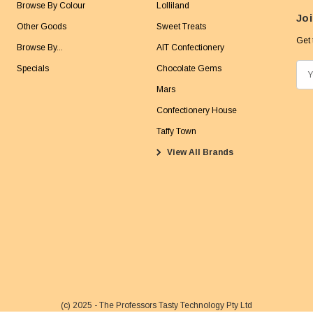
Browse By Colour
Lolliland
Joi
Other Goods
Sweet Treats
Get 
Browse By...
AIT Confectionery
Specials
Chocolate Gems
E
m
Mars
a
Confectionery House
i
Taffy Town
l
View All Brands
A
d
d
r
e
s
s
(c) 2025 - The Professors Tasty Technology Pty Ltd