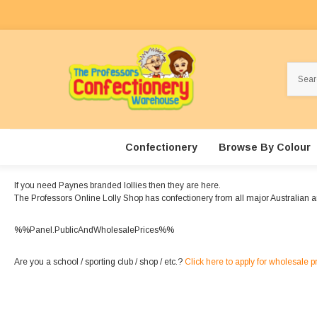
Search
Confectionery
Browse By Colour
If you need Paynes branded lollies then they are here.
The Professors Online Lolly Shop has confectionery from all major Australian 
%%Panel.PublicAndWholesalePrices%%
Are you a school / sporting club / shop / etc.?
Click here to apply for wholesale p