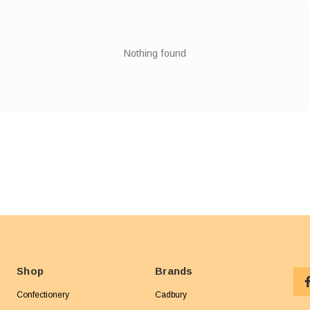
Nothing found
Shop
Brands
Confectionery
Cadbury