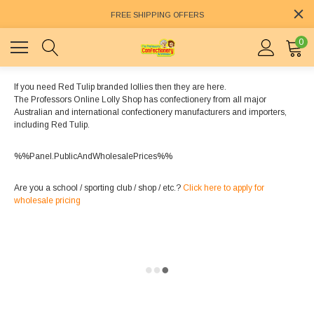
FREE SHIPPING OFFERS
0
If you need Red Tulip branded lollies then they are here.
The Professors Online Lolly Shop has confectionery from all major
Australian and international confectionery manufacturers and importers,
including Red Tulip.
%%Panel.PublicAndWholesalePrices%%
Are you a school / sporting club / shop / etc.?
Click here to apply for
wholesale pricing