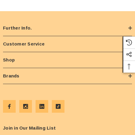
Further Info.
Customer Service
Shop
Brands
Join in Our Mailing List