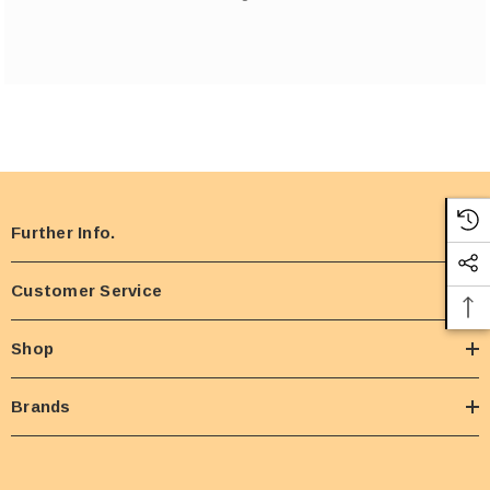
Further Info.
Customer Service
Shop
Brands