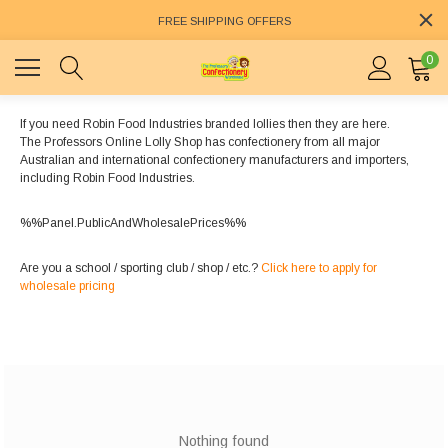
FREE SHIPPING OFFERS
0
If you need Robin Food Industries branded lollies then they are here.
The Professors Online Lolly Shop has confectionery from all major
Australian and international confectionery manufacturers and importers,
including Robin Food Industries.
%%Panel.PublicAndWholesalePrices%%
Are you a school / sporting club / shop / etc.?
Click here to apply for
wholesale pricing
Nothing found