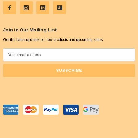
Join in Our Mailing List
Get the latest updates on new products and upcoming sales
E
m
a
i
l
A
d
d
r
e
s
s