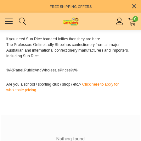
FREE SHIPPING OFFERS
0
If you need Sun Rice branded lollies then they are here.
The Professors Online Lolly Shop has confectionery from all major
Australian and international confectionery manufacturers and importers,
including Sun Rice.
%%Panel.PublicAndWholesalePrices%%
Are you a school / sporting club / shop / etc.?
Click here to apply for
wholesale pricing
Nothing found