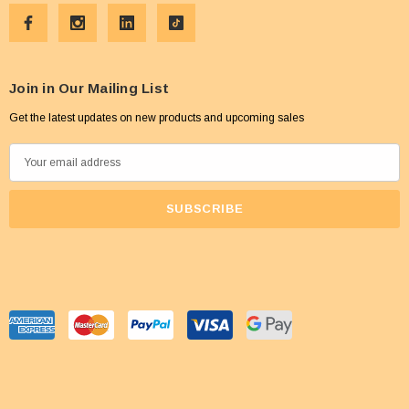
Join in Our Mailing List
Get the latest updates on new products and upcoming sales
E
m
a
i
l
A
d
d
r
e
s
s