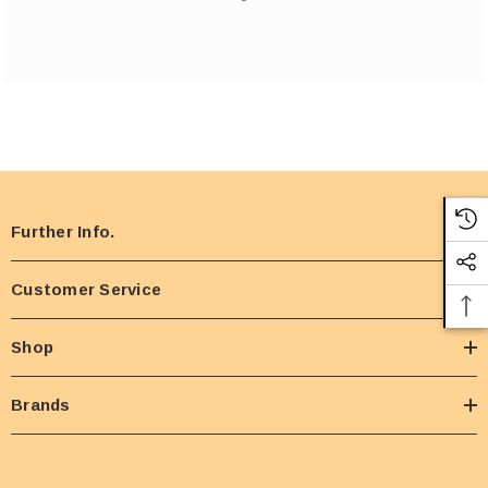
Further Info.
Customer Service
Shop
Brands