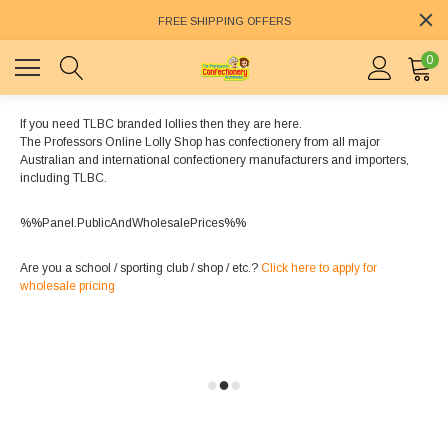
FREE SHIPPING OFFERS
0
If you need TLBC branded lollies then they are here.
The Professors Online Lolly Shop has confectionery from all major
Australian and international confectionery manufacturers and importers,
including TLBC.
%%Panel.PublicAndWholesalePrices%%
Are you a school / sporting club / shop / etc.?
Click here to apply for
wholesale pricing