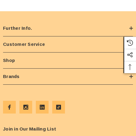
Further Info.
Customer Service
Shop
Brands
Join in Our Mailing List