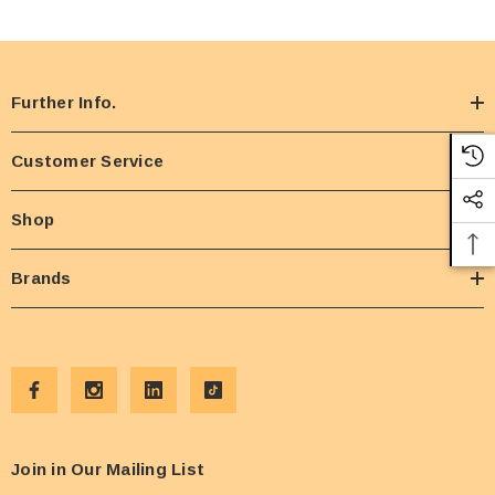
Further Info.
Customer Service
Shop
Brands
Join in Our Mailing List