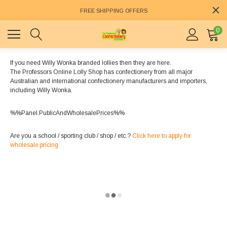
FREE SHIPPING OFFERS
0
If you need Willy Wonka branded lollies then they are here.
The Professors Online Lolly Shop has confectionery from all major
Australian and international confectionery manufacturers and importers,
including Willy Wonka.
%%Panel.PublicAndWholesalePrices%%
Are you a school / sporting club / shop / etc.?
Click here to apply for
wholesale pricing