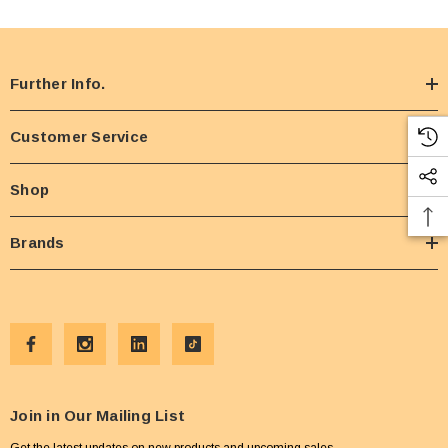
Further Info.
Customer Service
Shop
Brands
Join in Our Mailing List