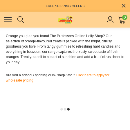
FREE SHIPPING OFFERS
0
Orange you glad you found The Professors Online Lolly Shop? Our
selection of orange-flavoured treats is packed with the bright, citrusy
goodness you love. From tangy gummies to refreshing hard candies and
everything in between, our range captures the zesty, sweet taste of fresh
oranges. Treat yourself to a burst of sunshine and add a bit of citrus cheer to
your day!
Are you a school / sporting club / shop / etc.?
Click here to apply for
wholesale pricing