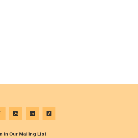
n in Our Mailing List