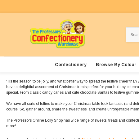
Search
Confectionery
Browse By Colour
'Tis the season to be jolly, and what better way to spread the festive cheer tha
have a delightful assortment of Christmas treats perfect for your holiday celebr
special. From classic candy canes and cute chocolate Santas to festive gummies,
We have all sorts of lollies to make your Christmas table look fantastic (and del
course! So, gather around, share the sweetness, and create unforgettable memo
The Professors Online Lolly Shop has wide range of sweets, treats and confec
more!