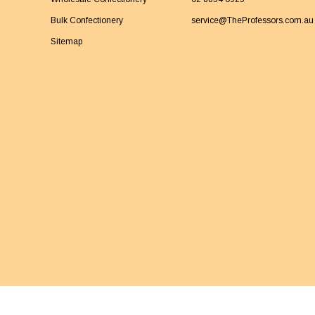
Bulk Confectionery
service@TheProfessors.com.au
Sitemap