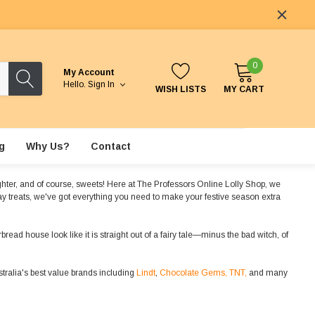
0
My Account
Hello.
Sign In
WISH LISTS
MY CART
g
Why Us?
Contact
aughter, and of course, sweets! Here at The Professors Online Lolly Shop, we
day treats, we've got everything you need to make your festive season extra
read house look like it is straight out of a fairy tale—minus the bad witch, of
ralia's best value brands including
Lindt
,
Chocolate Gems,
TNT,
and many