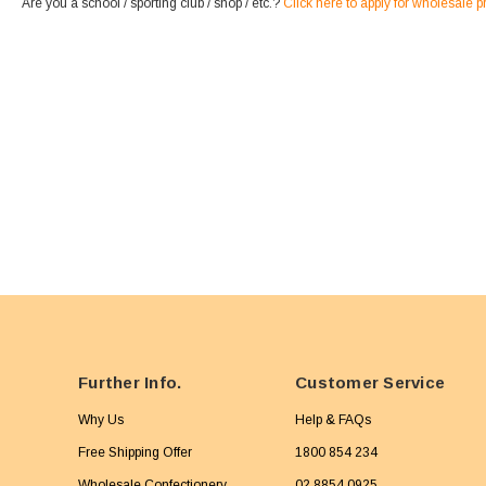
Are you a school / sporting club / shop / etc.?
Click here to apply for wholesale p
Further Info.
Customer Service
Why Us
Help & FAQs
Free Shipping Offer
1800 854 234
Wholesale Confectionery
02 8854 0925