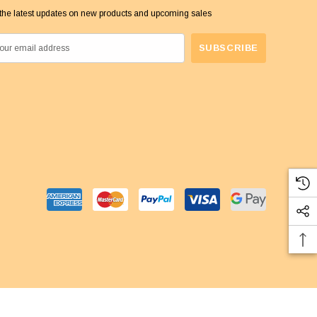
the latest updates on new products and upcoming sales