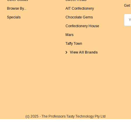
Get 
Browse By...
AIT Confectionery
Specials
Chocolate Gems
E
m
Confectionery House
a
Mars
i
Taffy Town
l
View All Brands
A
d
d
r
e
s
s
(c) 2025 - The Professors Tasty Technology Pty Ltd