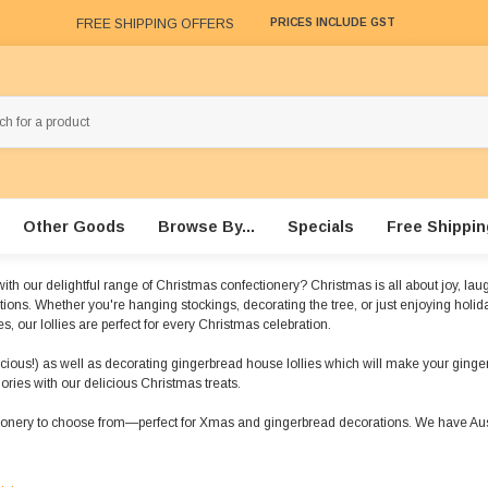
FREE SHIPPING OFFERS
PRICES INCLUDE GST
Other Goods
Browse By...
Specials
Free Shippin
n with our delightful range of Christmas confectionery? Christmas is all about joy, l
ations. Whether you're hanging stockings, decorating the tree, or just enjoying holi
 our lollies are perfect for every Christmas celebration.
icious!) as well as decorating gingerbread house lollies which will make your gingerb
ries with our delicious Christmas treats.
tionery to choose from—perfect for Xmas and gingerbread decorations. We have Aust