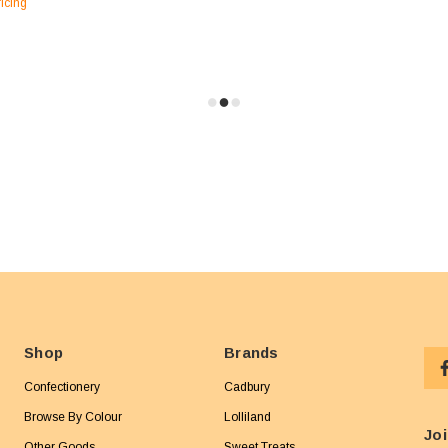
ricing
Shop
Brands
Confectionery
Cadbury
Browse By Colour
Lolliland
Joi
Other Goods
Sweet Treats