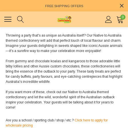
FREE SHIPPING OFFERS
0
Throwing a party that's as unique as Australia itself? Our Native to Australia
themed confectionery will add that perfect touch of local flavour and charm.
Imagine your guests delighting in sweets shaped like iconic Aussie animals
—it's a surefire way to make your celebration more enjoyable!
From gummy and chocolate koalas and kangaroos to those adorable little
bilby lollies and other Aussie custom chocolates, these confectioneries will
bring the essence of the outback to your party. These tasty treats are perfect
for candy buffets, party favours, and eye-catching centrepieces that highlight
Australia's incredible wildlife.
If you want more of these, check out our Native to Australia themed
confectionery and let the wild, wonderful spirit of the Australian outback
inspire your celebration. Your guests will be talking about it for years to
come!
Are you a school / sporting club / shop / etc.?
Click here to apply for
wholesale pricing