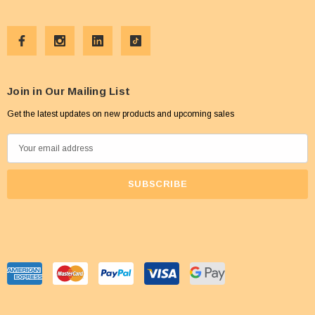
Join in Our Mailing List
Get the latest updates on new products and upcoming sales
E
m
a
i
l
A
d
d
r
e