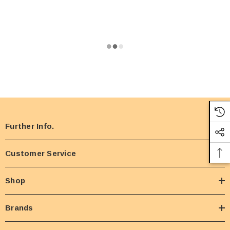
Further Info.
Customer Service
Shop
Brands