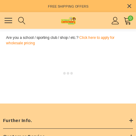
FREE SHIPPING OFFERS
0
Are you a school / sporting club / shop / etc.?
Click here to apply for
wholesale pricing
Further Info.