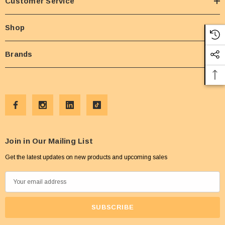
Customer Service
Shop
Brands
Join in Our Mailing List
Get the latest updates on new products and upcoming sales
E
m
a
i