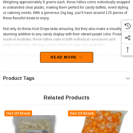
Weighing approximately 8 grams each, these lollies come individually wrapped
in unbranded clear plastic, making them perfect for candy buffets, event styling,
or catering needs. With a generous 1kg bag, you'll have around 125 pieces of
these flavorful treats to enjoy.
Not only do these Acid Drops taste amazing, but they also make a visually
stunning addition to any candy display with their vibrant purple color. Proudly
made in Australia, these lollies cater to both individual consumers and
businesses alike, offering a perfect blend of taste and aesthetics.
Whether you're looking to enjoy a sweet treat for yourself or spruce up your
READ MORE
business offerings, these Acid Drops are a great choice. Resell them in stores,
venues, or styled candy buffets to add a touch of uniqueness and charm that
customers will love.
Product Tags
As a trusted retailer with a track record since 2006, The Professors Online Lolly
Shop is dedicated to delivering the best confectionery products, including these
top-quality Acid Drops from Lagoon Confectionery.
Related Products
Don't wait any longer to add some sweetness to your life! Order the Acid Drops
in Purple today and experience the delightful fruity tang of these delicious
Out Of Stock
Out Of Stock
treats. Whether for personal enjoyment or sharing with others, these lollies are
sure to be a hit wherever they go.