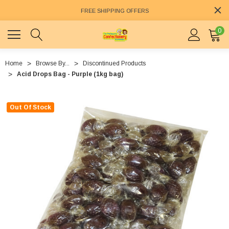
FREE SHIPPING OFFERS
0
Home
Browse By...
Discontinued Products
Acid Drops Bag - Purple (1kg bag)
Out Of Stock