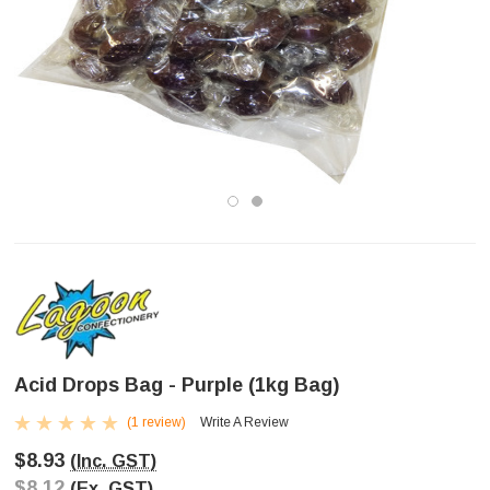
Acid Drops Bag - Purple (1kg Bag)
(1 review)
Write A Review
$8.93
(Inc. GST)
$8.12
(Ex. GST)