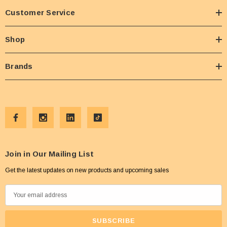
Customer Service
Shop
Brands
Join in Our Mailing List
Get the latest updates on new products and upcoming sales
E
m
a