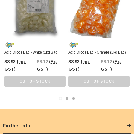
Acid Drops Bag - White (1kg Bag)
Acid Drops Bag - Orange (1kg Bag)
$8.93
(Inc.
$8.12
(Ex.
$8.93
(Inc.
$8.12
(Ex.
GST)
GST)
GST)
GST)
OUT OF STOCK
OUT OF STOCK
Further Info.