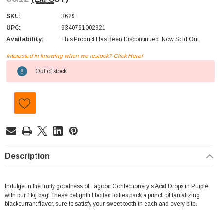
SKU:
3629
UPC:
9340761002921
Availability:
This Product Has Been Discontinued. Now Sold Out.
Interested in knowing when we restock? Click Here!
Current
Out of stock
Stock:
Description
Indulge in the fruity goodness of Lagoon Confectionery's Acid Drops in Purple
with our 1kg bag! These delightful boiled lollies pack a punch of tantalizing
blackcurrant flavor, sure to satisfy your sweet tooth in each and every bite.