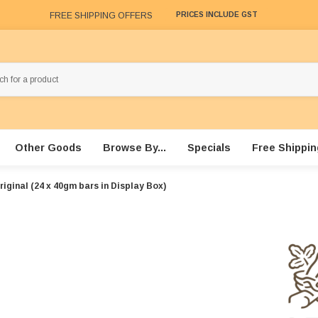
FREE SHIPPING OFFERS
PRICES INCLUDE GST
Other Goods
Browse By...
Specials
Free Shippin
riginal (24 x 40gm bars in Display Box)