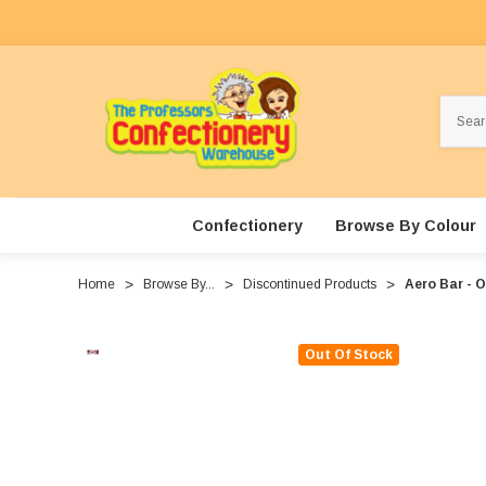
Search
Confectionery
Browse By Colour
Home
Browse By...
Discontinued Products
Aero Bar - O
Out Of Stock