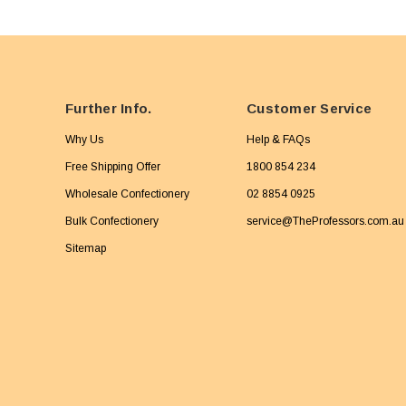
Further Info.
Customer Service
Why Us
Help & FAQs
Free Shipping Offer
1800 854 234
Wholesale Confectionery
02 8854 0925
Bulk Confectionery
service@TheProfessors.com.au
Sitemap