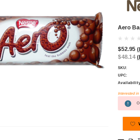
Aero Bar
$52.95
(
$48.14
(
SKU:
UPC:
Availabilit
Interested i
Current
Ou
Stock: