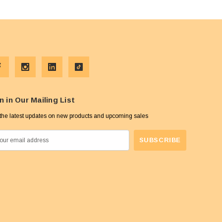
n in Our Mailing List
the latest updates on new products and upcoming sales