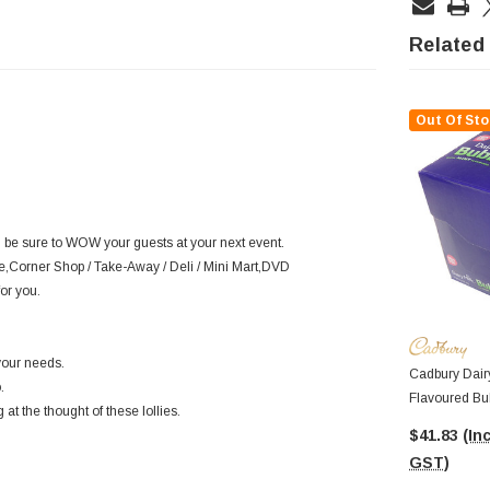
Related
Out Of Sto
l be sure to WOW your guests at your next event.
fe,Corner Shop / Take-Away / Deli / Mini Mart,DVD
or you.
your needs.
Cadbury Dairy
.
Flavoured Bu
at the thought of these lollies.
Bars In A Dis
$41.83
(Inc
GST)