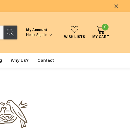
0
My Account
Hello.
Sign In
WISH LISTS
MY CART
g
Why Us?
Contact