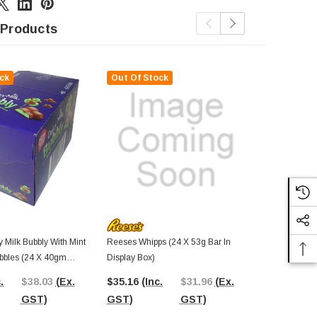
 Products
ck
Out Of Stock
 Milk Bubbly With Mint
Reeses Whipps (24 X 53g Bar In
Warheads - Ta
bbles (24 X 40gm
Display Box)
(Display Unit
play Box)
.
$38.03
(Ex.
$35.16
(Inc.
$31.96
(Ex.
$40.97
(In
GST)
GST)
GST)
GST)