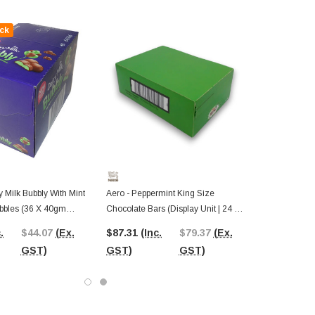
ck
 Milk Bubbly With Mint
Aero - Peppermint King Size
bbles (36 X 40gm
Chocolate Bars (Display Unit | 24 X
play Box)
60g Packs)
.
$44.07
(Ex.
$87.31
(Inc.
$79.37
(Ex.
GST)
GST)
GST)