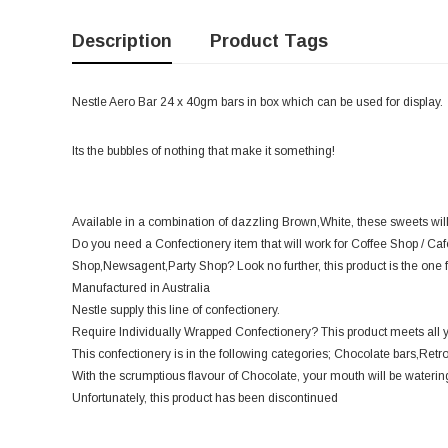
Description
Product Tags
Nestle Aero Bar 24 x 40gm bars in box which can be used for display.
Its the bubbles of nothing that make it something!
Available in a combination of dazzling Brown,White, these sweets wil
Do you need a Confectionery item that will work for Coffee Shop / Ca
Shop,Newsagent,Party Shop? Look no further, this product is the one f
Manufactured in Australia
Nestle supply this line of confectionery.
Require Individually Wrapped Confectionery? This product meets all 
This confectionery is in the following categories; Chocolate bars,Retro
With the scrumptious flavour of Chocolate, your mouth will be watering 
Unfortunately, this product has been discontinued