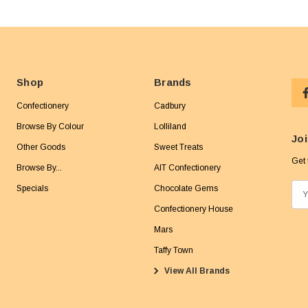
Shop
Brands
Confectionery
Cadbury
Browse By Colour
Lolliland
Joi
Other Goods
Sweet Treats
Get 
Browse By...
AIT Confectionery
Specials
Chocolate Gems
E
m
Confectionery House
a
Mars
i
Taffy Town
l
View All Brands
A
d