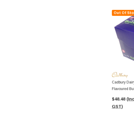
Out Of Sto
Cadbury Dairy
Flavoured Bu
Bars In A Dis
$48.48
(Inc
GST)