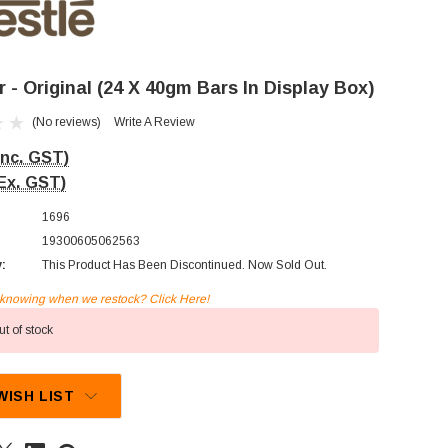
 - Original (24 X 40gm Bars In Display Box)
(No reviews)
Write A Review
Inc. GST)
Ex. GST)
1696
19300605062563
y:
This Product Has Been Discontinued. Now Sold Out.
n knowing when we restock? Click Here!
t of stock
WISH LIST