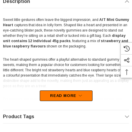
Description
Sweet little gestures often leave the biggest impression, and
AIT Mini Gummy
Heart
captures that idea in lolly form. Shaped like a heart and presented in an
eye-catching blister pack, these novelty gummies are designed to stand out
whether they're sitting on a retail shelf or tucked into a gift bag. Each
display
unit contains 12 individual 45g packs
, featuring a mix of
strawberry and
blue raspberry flavours
shown on the packaging.
The heart-shaped gummies offer a playful alternative to standard gummy
sweets, making them a popular choice for customers looking for something a
little different. The bright red strawberry hearts and blue raspberry hearts create
a colourful presentation that immediately catches the eye. Their large size and
distinctive shape add to the novelty, making them just as appealing as a display
piece as they are as a treat.
READ MORE
For retailers, the ready-to-display carton makes merchandising simple and
effective. Newsagents, convenience stores, gift shops, florists, mini marts,
entertainment venues, and takeaway stores can place the display near the
counter to encourage impulse purchases. The heart-themed packaging
Product Tags
naturally attracts attention and suits a variety of gifting occasions throughout
the year.