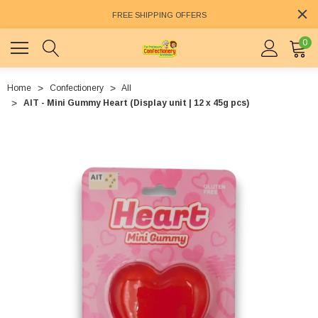
FREE SHIPPING OFFERS
0
Home
Confectionery
All
AIT - Mini Gummy Heart (Display unit | 12 x 45g pcs)