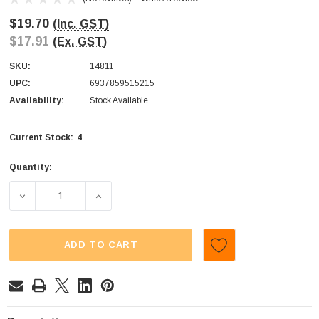
$19.70
(Inc. GST)
$17.91
(Ex. GST)
SKU:
14811
UPC:
6937859515215
Availability:
Stock Available.
4
Current Stock:
Quantity:
DECREASE QUANTITY OF AIT - MINI GUMMY HEART (DISPLA
INCREASE QUANTITY OF AIT - MINI GUMMY 
ADD TO CART