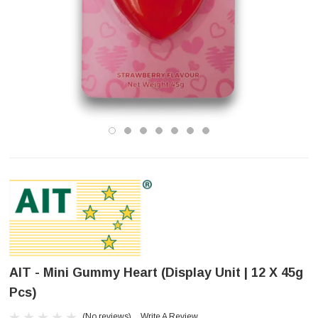
AIT - Mini Gummy Heart (Display Unit | 12 X 45g
Pcs)
(No reviews)
Write A Review