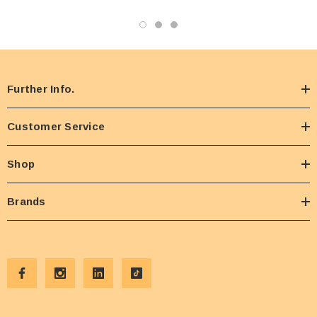
Further Info.
Customer Service
Shop
Brands