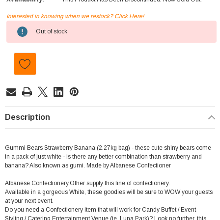
Interested in knowing when we restock? Click Here!
Current
Out of stock
Stock:
Description
Gummi Bears Strawberry Banana (2.27kg bag) - these cute shiny bears come
in a pack of just white - is there any better combination than strawberry and
banana? Also known as gumi. Made by Albanese Confectioner
Albanese Confectionery,Other supply this line of confectionery.
Available in a gorgeous White, these goodies will be sure to WOW your guests
at your next event.
Do you need a Confectionery item that will work for Candy Buffet / Event
Styling / Catering,Entertainment Venue (ie. Luna Park)? Look no further, this