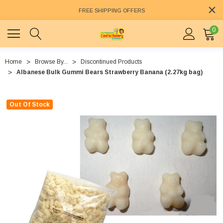
FREE SHIPPING OFFERS
0
Home
Browse By...
Discontinued Products
Albanese Bulk Gummi Bears Strawberry Banana (2.27kg bag)
Out Of Stock