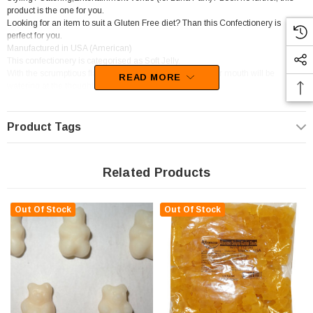
product is the one for you.
Looking for an item to suit a Gluten Free diet? Than this Confectionery is
perfect for you.
Manufactured in USA (American)
This confectionery is categorised as Soft Jelly.
With the scrumptious flavours of Banana,Strawberry, your mouth will be
READ MORE
watering at the thought of these lollies
Unfortunately, this product has been discontinued
Product Tags
Related Products
Out Of Stock
Out Of Stock