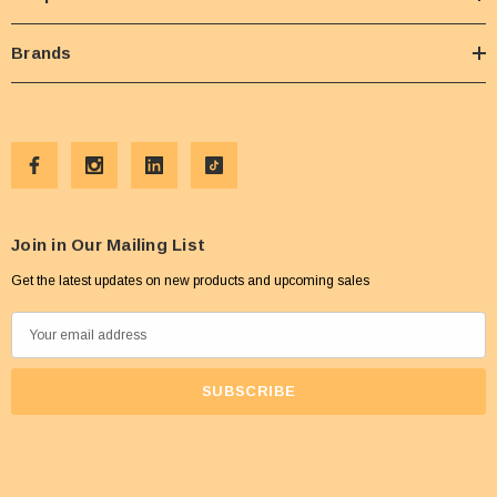
Brands
Join in Our Mailing List
Get the latest updates on new products and upcoming sales
E
m
a
i
l
A
d