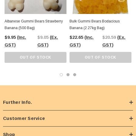
Albanese Gummi Bears Strawberry
Bulk Gummi Bears Bodacious
Banana (500 Bag)
Banana (2.27kg Bag)
$9.95
(Inc.
$9.05
(Ex.
$22.65
(Inc.
$20.59
(Ex.
GST)
GST)
GST)
GST)
OUT OF STOCK
OUT OF STOCK
Further Info.
Customer Service
Shop