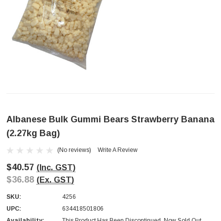
Albanese Bulk Gummi Bears Strawberry Banana
(2.27kg Bag)
(No reviews)
Write A Review
$40.57
(Inc. GST)
$36.88
(Ex. GST)
SKU:
4256
UPC:
634418501806
Availability:
This Product Has Been Discontinued. Now Sold Out.