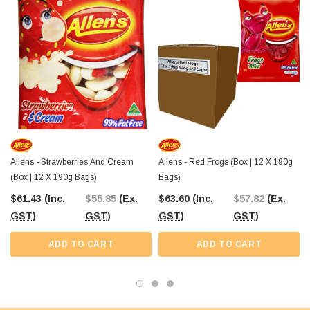
bite makes for a delicious treat that will leave you wanting more.
So why wait? Order your pack of Allens Jelly Beans today from The Professors
Online Lolly Shop. Whether youre looking for a sweet snack to indulge in or a
product to resell, these jelly beans are sure to satisfy your sweet tooth.
Allens - Strawberries And Cream
Allens - Red Frogs (Box | 12 X 190g
(Box | 12 X 190g Bags)
Bags)
$61.43
(Inc.
$55.85
(Ex.
$63.60
(Inc.
$57.82
(Ex.
GST)
GST)
GST)
GST)
ADD TO CART
ADD TO CART