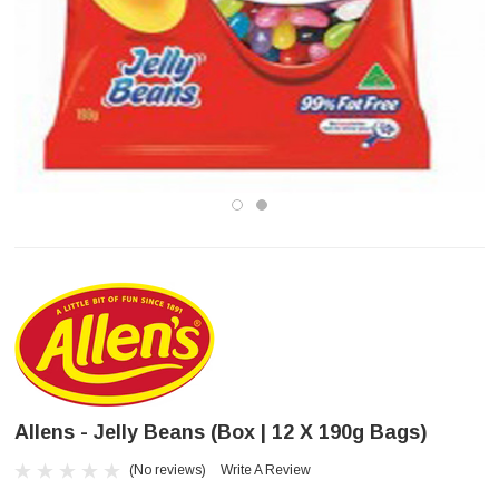
Allens - Jelly Beans (Box | 12 X 190g Bags)
(No reviews)
Write A Review