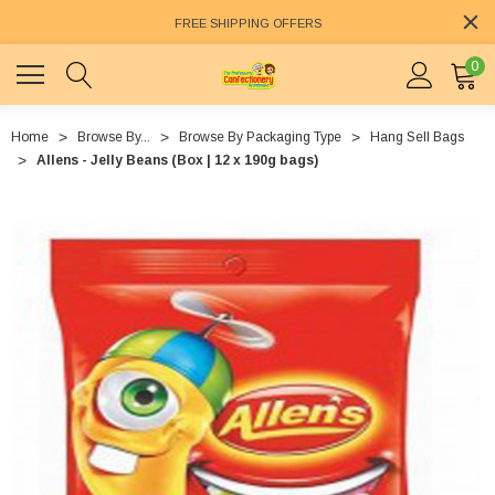
FREE SHIPPING OFFERS
0
Home
Browse By...
Browse By Packaging Type
Hang Sell Bags
Allens - Jelly Beans (Box | 12 x 190g bags)