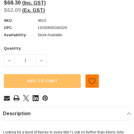
$68.30
(Inc. GST)
$62.09
(Ex. GST)
SKU:
4910
UPC:
19300605043029
Availability:
Stock Available.
Quantity:
Current
Stock:
DECREASE QUANTITY OF ALLENS - JELLY BEANS (BOX | 12
INCREASE QUANTITY OF ALLENS - JELLY BE
ADD TO CART
Description
Looking for a burst of flavour in every bite? Look no further than Allens Jelly