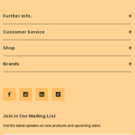
Further Info.
Customer Service
Shop
Brands
Join in Our Mailing List
Get the latest updates on new products and upcoming sales