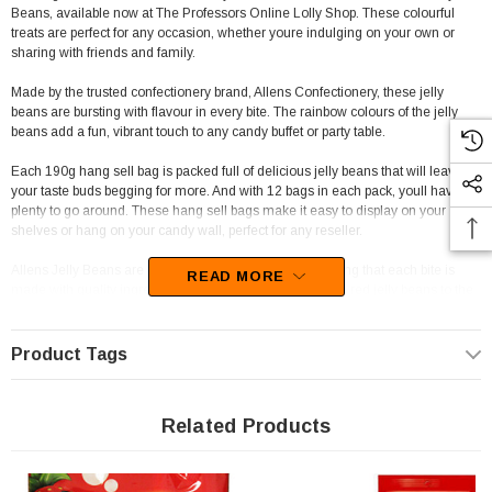
Beans, available now at The Professors Online Lolly Shop. These colourful
treats are perfect for any occasion, whether youre indulging on your own or
sharing with friends and family.
Made by the trusted confectionery brand, Allens Confectionery, these jelly
beans are bursting with flavour in every bite. The rainbow colours of the jelly
beans add a fun, vibrant touch to any candy buffet or party table.
Each 190g hang sell bag is packed full of delicious jelly beans that will leave
your taste buds begging for more. And with 12 bags in each pack, youll have
plenty to go around. These hang sell bags make it easy to display on your
shelves or hang on your candy wall, perfect for any reseller.
Allens Jelly Beans are manufactured in Australia, ensuring that each bite is
READ MORE
made with quality ingredients. From the fruity burst of the red jelly beans to the
tangy zing of the green jelly beans, youll find yourself savouring every flavour.
Not only are Allens Jelly Beans great for personal consumption, theyre perfect
Product Tags
for resellers too. With a range of potential resellers, from corner shops to
entertainment venues like Luna Park, these jelly beans are perfect for any
establishment. Hang sell bags make it easy to display, while the colourful
Related Products
packaging is sure to catch the eye of any customer.
And for those looking for a sensory experience, Allens Jelly Beans are perfect.
The soft, chewy texture of the jelly beans paired with the burst of flavour in every