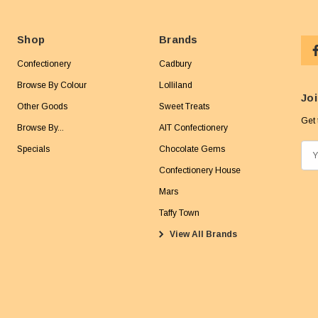
Shop
Brands
Confectionery
Cadbury
Browse By Colour
Lolliland
Joi
Other Goods
Sweet Treats
Get 
Browse By...
AIT Confectionery
Specials
Chocolate Gems
E
m
Confectionery House
a
Mars
i
Taffy Town
l
View All Brands
A
d
d
r
e