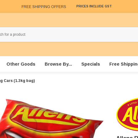
FREE SHIPPING OFFERS
PRICES INCLUDE GST
Other Goods
Browse By...
Specials
Free Shippin
ng Cars (1.3kg bag)