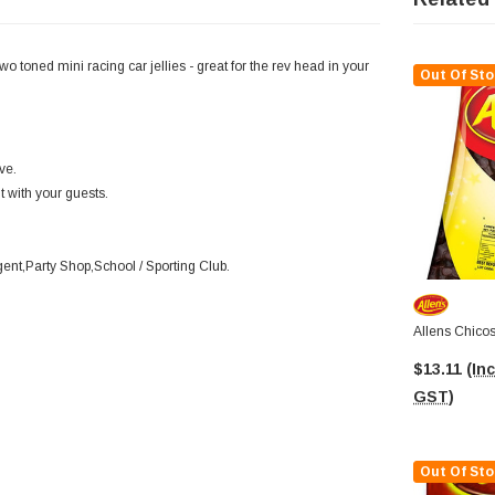
toned mini racing car jellies - great for the rev head in your
Out Of Sto
ve.
it with your guests.
nt,Party Shop,School / Sporting Club.
Allens Chicos
$13.11
(Inc
GST)
Out Of Sto