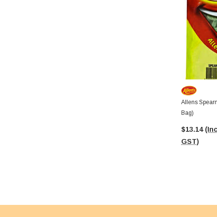
Allens Spear
Bag)
$13.14
(Inc
GST)