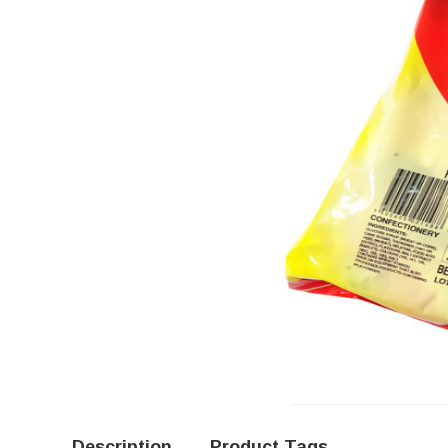
Description
Product Tags