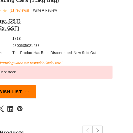
Racing Cars (1.3kg Bag)
(11 reviews)
Write A Review
Inc. GST)
Ex. GST)
1718
9300605021488
y:
This Product Has Been Discontinued. Now Sold Out.
n knowing when we restock? Click Here!
t of stock
WISH LIST
 Products