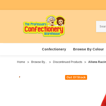
Search
Confectionery
Browse By Colour
Home
Browse By...
Discontinued Products
Allens Raci
Out Of Stock