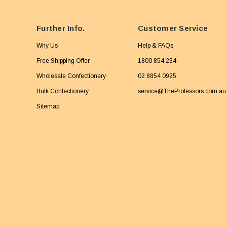
Further Info.
Customer Service
Why Us
Help & FAQs
Free Shipping Offer
1800 854 234
Wholesale Confectionery
02 8854 0925
Bulk Confectionery
service@TheProfessors.com.au
Sitemap