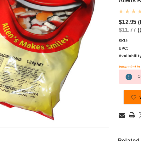
Allens 
$12.95
(
$11.77
(
SKU:
UPC:
Availabilit
Interested i
Current
Ou
Stock:
Related