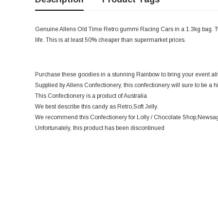
Genuine Allens Old Time Retro gummi Racing Cars in a 1.3kg bag. Two 
life. This is at least 50% cheaper than supermarket prices.
Purchase these goodies in a stunning Rainbow to bring your event ali
Supplied by Allens Confectionery, this confectionery will sure to be a h
This Confectionery is a product of Australia
We best describe this candy as Retro,Soft Jelly.
We recommend this Confectionery for Lolly / Chocolate Shop,Newsage
Unfortunately, this product has been discontinued