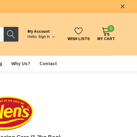
0
My Account
Hello.
Sign In
WISH LISTS
MY CART
g
Why Us?
Contact