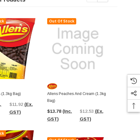
ck
Out Of Stock
Out Of St
 (1.3kg Bag)
Allens Peaches And Cream (1.3kg
Allens Marel
Bag)
.
$11.92
(Ex.
$13.14
(In
$13.78
(Inc.
$12.53
(Ex.
GST)
GST)
GST)
GST)
ck