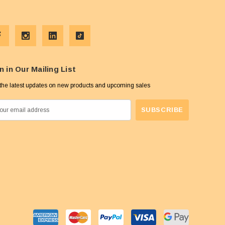
n in Our Mailing List
the latest updates on new products and upcoming sales