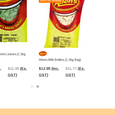
Out Of Stock
mint Leaves (1.3kg
Allens Milk Bottles (1.3kg Bag)
.
$11.95
(Ex.
$12.95
(Inc.
$11.77
(Ex.
GST)
GST)
GST)