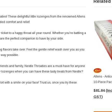
Related
aties! These delightful little lozenges from the renowned Allens
ed comfort and relief.
icket to a happy throat all year round. Whether you're battling a
s are the perfect companion to have by your side.
 flavors take over. Feel the gentle relief wash over you as you
l way possible.
h friends and family, Nestle Throaties are a must-have for anyone
nary lozenges when you can have these tasty treats from Nestle?
Allens - Antic
10-Piece Pac
rt with a smile on your face! Trust us, once you try these
$81.84
(Inc
GST)