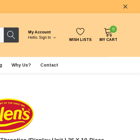
0
My Account
Hello.
Sign In
WISH LISTS
MY CART
g
Why Us?
Contact