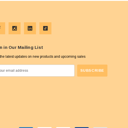
n in Our Mailing List
the latest updates on new products and upcoming sales