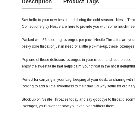
Description
Product Tags
Say hello to your new best friend during the cold season - Nestle Thro
Confectionery by Nestle are here to provide you with some much-need
Packed with 36 soothing lozenges per pack, Nestle Throaties are your t
pesky sore throat or just in need of a little pick-me-up, these lozenge
Pop one of these delicious lozenges in your mouth and let the soothing
enjoy the sweet taste that helps calm your throat in the most delightfu
Perfect for carrying in your bag, keeping at your desk, or sharing wit
looking to add a little sweetness to their day. So why settle for ordi
Stock up on Nestle Throaties today and say goodbye to throat discomfo
lozenges, you'll wonder how you ever lived without them.