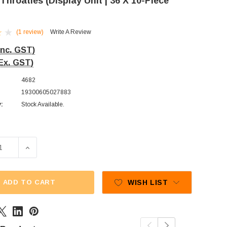
 Throaties (Display Unit | 36 X 10-Piece
(1 review)
Write A Review
Inc. GST)
Ex. GST)
4682
19300605027883
y:
Stock Available.
E QUANTITY OF ALLENS - THROATIES (DISPLAY UNIT | 36 X 
INCREASE QUANTITY OF ALLENS - THROATIES (DISPLAY
ADD TO CART
WISH LIST