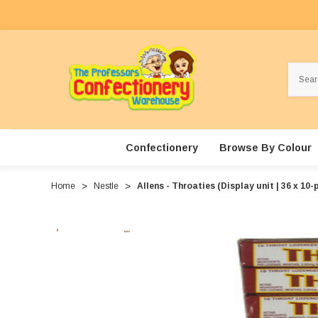
Search
Confectionery
Browse By Colour
Home
Nestle
Allens - Throaties (Display unit | 36 x 10-