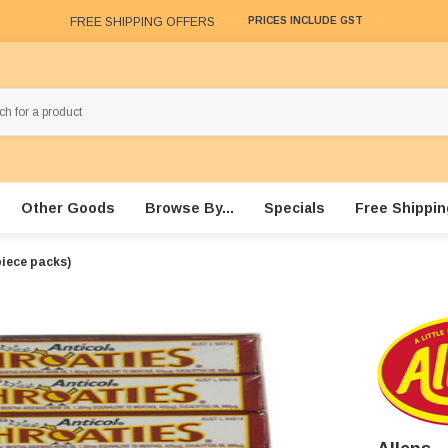
FREE SHIPPING OFFERS
PRICES INCLUDE GST
Other Goods
Browse By...
Specials
Free Shippin
piece packs)