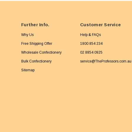
Further Info.
Customer Service
Why Us
Help & FAQs
Free Shipping Offer
1800 854 234
Wholesale Confectionery
02 8854 0925
Bulk Confectionery
service@TheProfessors.com.au
Sitemap