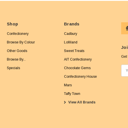
Shop
Brands
Confectionery
Cadbury
Browse By Colour
Lolliland
Joi
Other Goods
Sweet Treats
Get 
Browse By...
AIT Confectionery
Specials
Chocolate Gems
E
m
Confectionery House
a
Mars
i
Taffy Town
l
View All Brands
A
d
d
r