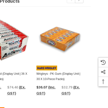
 Products
Out Of St
ol (Display Unit | 36 X
Wrigleys - PK Gum (Display Unit |
Skittles - Tro
ks)
30 X 10-Piece Packs)
X 61.5g Pack
.
$74.40
(Ex.
$36.07
(Inc.
$32.79
(Ex.
$117.48
(I
GST)
GST)
GST)
GST)