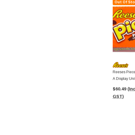
Out Of Sto
Reeses Piece
A Display Uni
$60.49
(Inc
GST)