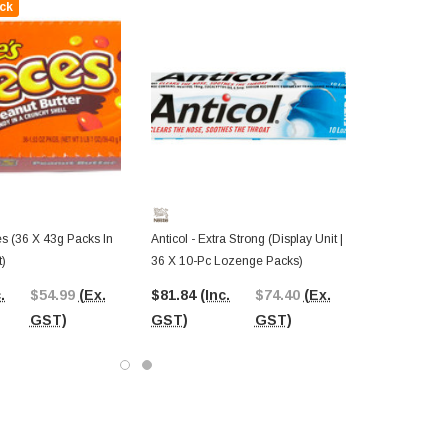
ck
s (36 X 43g Packs In
Anticol - Extra Strong (Display Unit |
t)
36 X 10-Pc Lozenge Packs)
.
$54.99
(Ex.
$81.84
(Inc.
$74.40
(Ex.
GST)
GST)
GST)