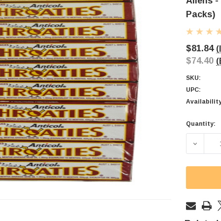
Allens -
Packs)
$81.84
(
$74.40
(
SKU:
UPC:
Availabilit
Quantity:
Current
Stock:
DECREAS