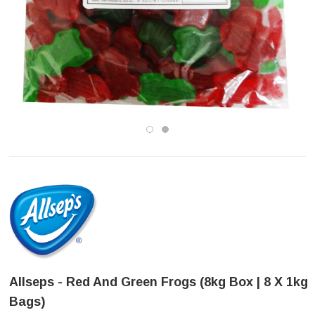
Allseps - Red And Green Frogs (8kg Box | 8 X 1kg
Bags)