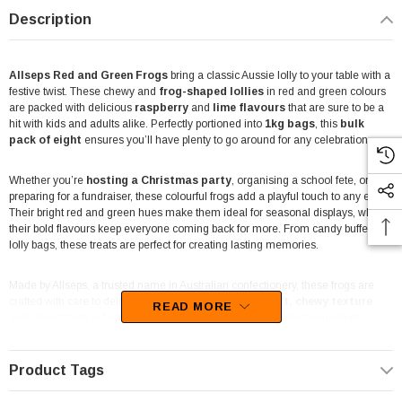
Description
Allseps Red and Green Frogs
bring a classic Aussie lolly to your table with a
festive twist. These chewy and
frog-shaped lollies
in red and green colours
are packed with delicious
raspberry
and
lime flavours
that are sure to be a
hit with kids and adults alike. Perfectly portioned into
1kg
bags
, this
bulk
pack of eight
ensures you’ll have plenty to go around for any celebration.
Whether you’re
hosting a Christmas party
, organising a school fete, or
preparing for a fundraiser, these colourful frogs add a playful touch to any event.
Their bright red and green hues make them ideal for seasonal displays, while
their bold flavours keep everyone coming back for more. From candy buffets to
lolly bags, these treats are perfect for creating lasting memories.
Made by Allseps, a trusted name in Australian confectionery, these frogs are
crafted with care to deliver quality in every bite. Their
soft, chewy texture
READ MORE
and vibrant taste reflect Allseps' commitment to using the best ingredients.
These lollies are
Halal-certified
, ensuring they’re suitable for a wide range of
dietary needs, making them an inclusive choice for all guests.
Product Tags
Packaged in convenient 1kg bags, these frogs are easy to store and distribute.