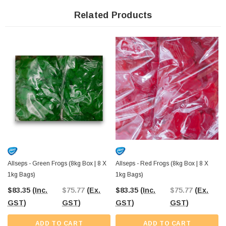
Whether you’re running a party shop, catering service, or community event, the
bulk packaging ensures that you can manage large crowds effortlessly. Each
Related Products
bag is individually sealed to maintain freshness, so you can count on these
frogs tasting as good as they look.
Their
versatility
extends beyond parties and events. Use these frogs as
decorative toppings for cakes and desserts, or enjoy them as a sweet afternoon
snack. The vibrant colours and flavours also make them a popular option for
themed events,
including Christmas in July
or school fundraisers.
With Allseps Bulk Red and Green Frogs, you’re guaranteed a high-quality
confectionery experience that’s proudly Australian. Whether you’re creating
festive cheer, adding a splash of colour to your dessert table, or simply sharing
a classic lolly with your mates, these frogs are the perfect choice for any
occasion.
Allseps - Green Frogs (8kg Box | 8 X
Allseps - Red Frogs (8kg Box | 8 X
1kg Bags)
1kg Bags)
$83.35
(Inc.
$75.77
(Ex.
$83.35
(Inc.
$75.77
(Ex.
GST)
GST)
GST)
GST)
ADD TO CART
ADD TO CART