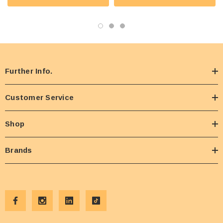
Further Info.
Customer Service
Shop
Brands