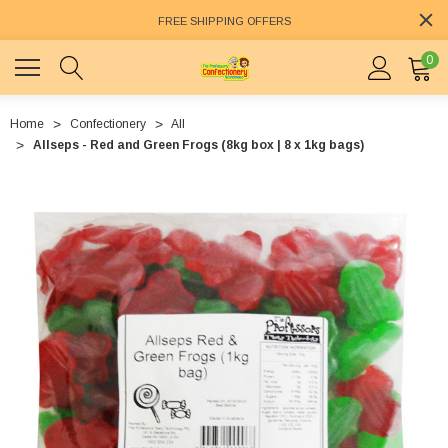
FREE SHIPPING OFFERS
0
Home
Confectionery
All
Allseps - Red and Green Frogs (8kg box | 8 x 1kg bags)