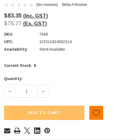
(No reviews)
Write A Review
$83.35
(Inc. GST)
$75.77
(Ex. GST)
SKU:
7668
UPC:
119310424002114
Availability:
Stock Available.
8
Current Stock:
Quantity:
DECREASE QUANTITY OF ALLSEPS - RED AND GREEN FROG
INCREASE QUANTITY OF ALLSEPS - RED AN
ADD TO CART