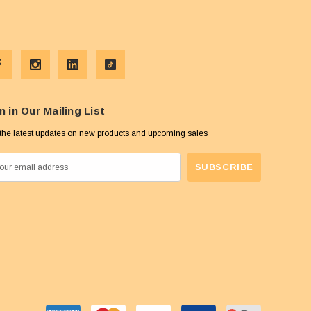
n in Our Mailing List
the latest updates on new products and upcoming sales