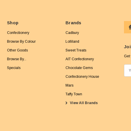
Shop
Brands
Confectionery
Cadbury
Browse By Colour
Lolliland
Joi
Other Goods
Sweet Treats
Get 
Browse By...
AIT Confectionery
Specials
Chocolate Gems
E
m
Confectionery House
a
Mars
i
Taffy Town
l
View All Brands
A
d
d
r