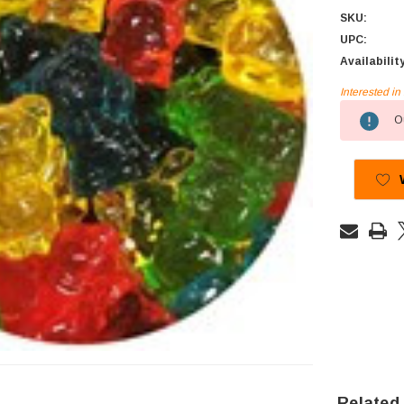
SKU:
UPC:
Availabilit
Interested i
Current
Ou
Stock:
Related