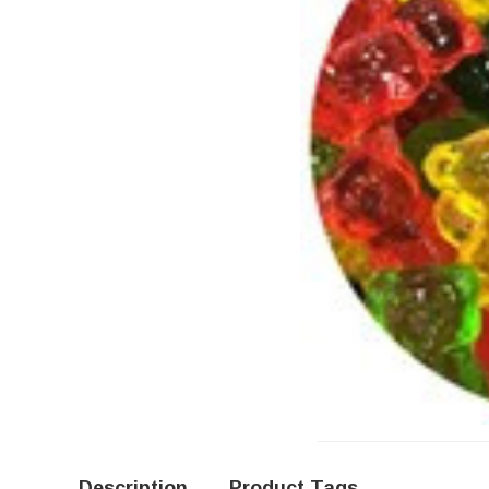
Description
Product Tags