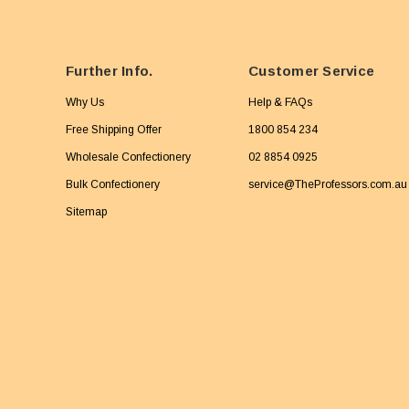
Further Info.
Customer Service
Why Us
Help & FAQs
Free Shipping Offer
1800 854 234
Wholesale Confectionery
02 8854 0925
Bulk Confectionery
service@TheProfessors.com.au
Sitemap