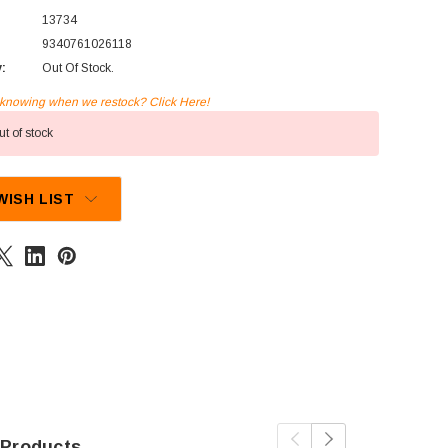
13734
9340761026118
y:
Out Of Stock.
n knowing when we restock? Click Here!
t of stock
WISH LIST
 Products