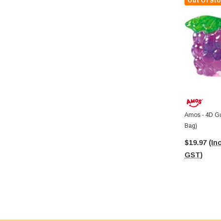
Out Of Sto
Amos - 4D G
Bag)
$19.97
(Inc
GST)