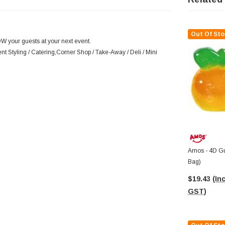
Out Of Sto
OW your guests at your next event.
nt Styling / Catering,Corner Shop / Take-Away / Deli / Mini
Amos - 4D G
Bag)
$19.43
(Inc
GST)