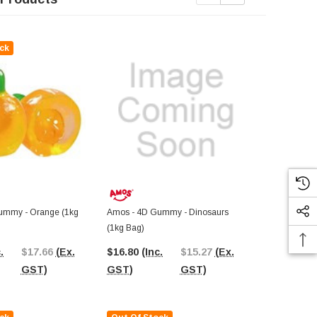
ck
Out Of St
ummy - Orange (1kg
Amos - 4D Gummy - Dinosaurs
Amos - 4D G
(1kg Bag)
Bag)
.
$17.66
(Ex.
$16.80
(Inc.
$15.27
(Ex.
$17.18
(In
GST)
GST)
GST)
GST)