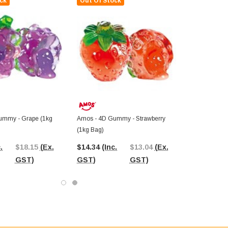
ck
Out Of Stock
ummy - Grape (1kg
Amos - 4D Gummy - Strawberry
(1kg Bag)
.
$18.15
(Ex.
$14.34
(Inc.
$13.04
(Ex.
GST)
GST)
GST)