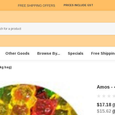
FREE SHIPPING OFFERS
PRICES INCLUDE GST
Other Goods
Browse By...
Specials
Free Shippin
kg bag)
Amos - 
$17.18
(
$15.62
(