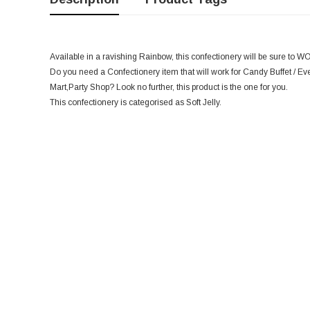
Available in a ravishing Rainbow, this confectionery will be sure to W
Do you need a Confectionery item that will work for Candy Buffet / Eve
Mart,Party Shop? Look no further, this product is the one for you.
This confectionery is categorised as Soft Jelly.