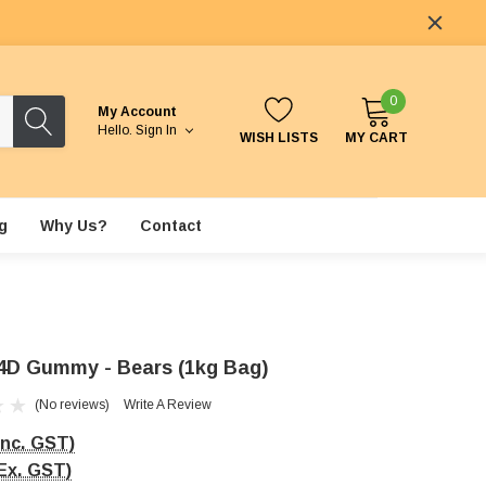
0
My Account
Hello.
Sign In
WISH LISTS
MY CART
g
Why Us?
Contact
4D Gummy - Bears (1kg Bag)
(No reviews)
Write A Review
Inc. GST)
Ex. GST)