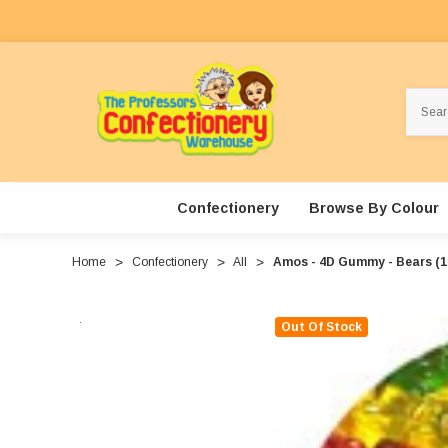
Search
Confectionery
Browse By Colour
Home
Confectionery
All
Amos - 4D Gummy - Bears (1
Out Of Stock