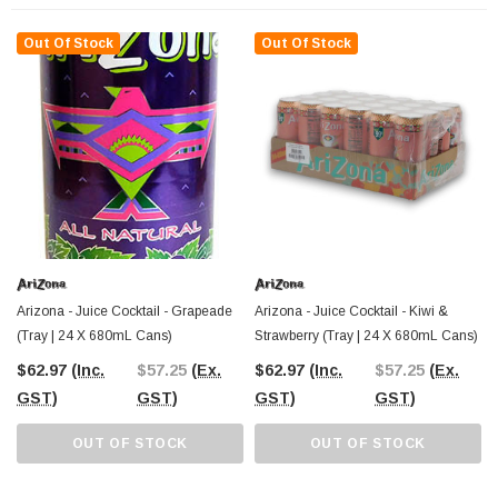
stocking up for personal use. Serve it chilled for the ultimate citrus refresher or
mix it into fruit-based mocktails for an extra zing.
Out Of Stock
Out Of Stock
The Professors Online Lolly Shop has been Australia’s trusted confectionery
and beverage provider since 2006, offering the best-value drinks and sweets
with Australia-wide shipping. Order your
AriZona Orangeade 24-pack
online
or visit The Professors Confectionery Warehouse in Castle Hill to explore more
refreshing options in-store.
Arizona - Juice Cocktail - Grapeade
Arizona - Juice Cocktail - Kiwi &
(Tray | 24 X 680mL Cans)
Strawberry (Tray | 24 X 680mL Cans)
$62.97
(Inc.
$57.25
(Ex.
$62.97
(Inc.
$57.25
(Ex.
GST)
GST)
GST)
GST)
OUT OF STOCK
OUT OF STOCK