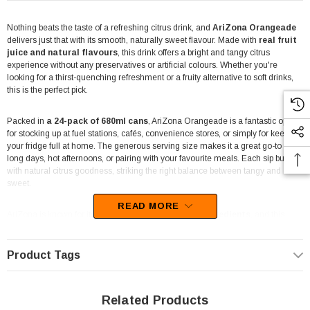
Nothing beats the taste of a refreshing citrus drink, and
AriZona Orangeade
delivers just that with its smooth, naturally sweet flavour. Made with
real fruit
juice and natural flavours
, this drink offers a bright and tangy citrus
experience without any preservatives or artificial colours. Whether you're
looking for a thirst-quenching refreshment or a fruity alternative to soft drinks,
this is the perfect pick.
Packed in
a 24-pack of 680ml cans
, AriZona Orangeade is a fantastic option
for stocking up at fuel stations, cafés, convenience stores, or simply for keeping
your fridge full at home. The generous serving size makes it a great go-to for
long days, hot afternoons, or pairing with your favourite meals. Each sip bursts
with natural citrus goodness, striking the right balance between tangy and
sweet.
READ MORE
AriZona is known for its
high-quality, all-natural ingredients
, and this
Orangeade is no exception. It's made without preservatives, offering a clean
and crisp taste that fruit juice lovers appreciate. With a focus on natural colours
and flavours, this drink delivers an authentic orange juice-inspired refreshment
Product Tags
in a convenient, grab-and-go can.
Perfect for retail settings or bulk buyers, this
24-pack of 680ml cans
ensures
Related Products
you have enough to meet demand, whether you're catering to a café crowd or