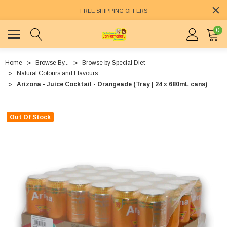
FREE SHIPPING OFFERS
0
Home
Browse By...
Browse by Special Diet
Natural Colours and Flavours
Arizona - Juice Cocktail - Orangeade (Tray | 24 x 680mL cans)
Out Of Stock