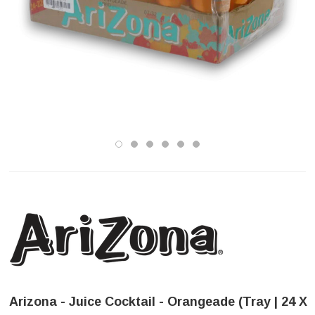
Arizona - Juice Cocktail - Orangeade (Tray | 24 X