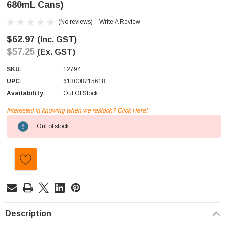
680mL Cans)
(No reviews)
Write A Review
$62.97
(Inc. GST)
$57.25
(Ex. GST)
SKU:
12794
UPC:
613008715618
Availability:
Out Of Stock.
Interested in knowing when we restock? Click Here!
Current
Out of stock
Stock:
Description