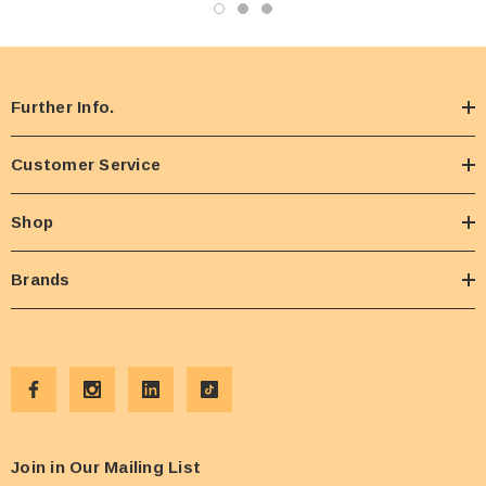
Further Info.
Customer Service
Shop
Brands
Join in Our Mailing List