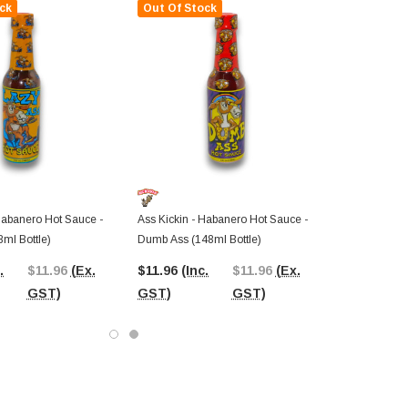
ck
Out Of Stock
Habanero Hot Sauce -
Ass Kickin - Habanero Hot Sauce -
ml Bottle)
Dumb Ass (148ml Bottle)
.
$11.96
(Ex.
$11.96
(Inc.
$11.96
(Ex.
GST)
GST)
GST)