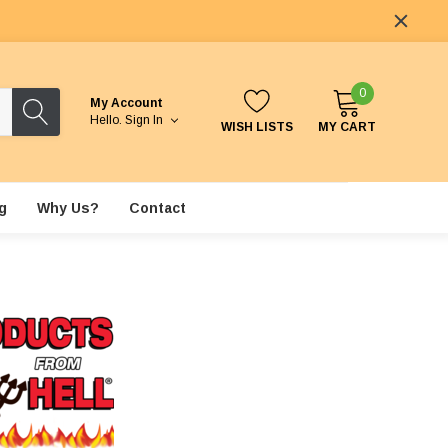
0
My Account
Hello.
Sign In
WISH LISTS
MY CART
g
Why Us?
Contact