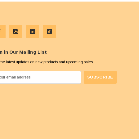
n in Our Mailing List
the latest updates on new products and upcoming sales