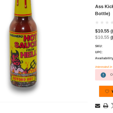
Ass Kic
Bottle)
$10.55
(
$10.55
(
SKU:
UPC:
Availabilit
Interested i
Current
Ou
Stock: