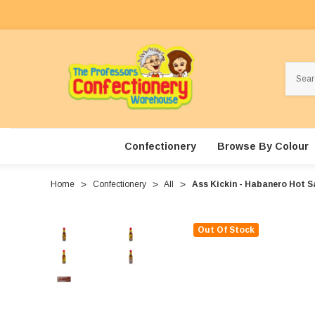
Search
Confectionery
Browse By Colour
Home
Confectionery
All
Ass Kickin - Habanero Hot S
Out Of Stock