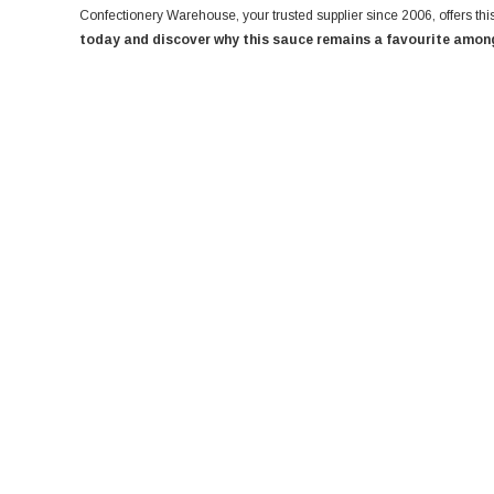
Confectionery Warehouse, your trusted supplier since 2006, offers this
today and discover why this sauce remains a favourite among