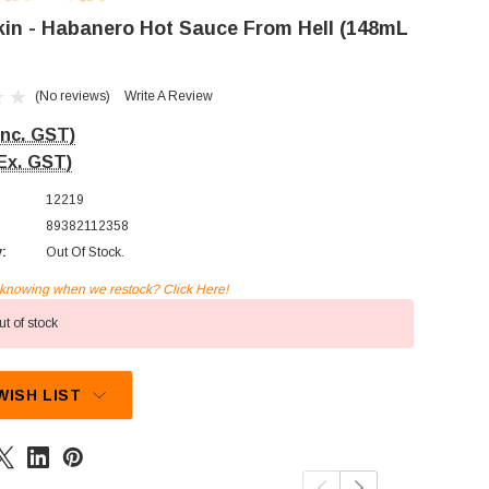
kin - Habanero Hot Sauce From Hell (148mL
(No reviews)
Write A Review
Inc. GST)
Ex. GST)
12219
89382112358
y:
Out Of Stock.
n knowing when we restock? Click Here!
t of stock
WISH LIST