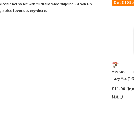
Out Of Sto
 iconic hot sauce with Australia-wide shipping.
Stock up
 spice lovers everywhere.
Ass Kickin - 
Lazy Ass (148
$11.96
(Inc
GST)