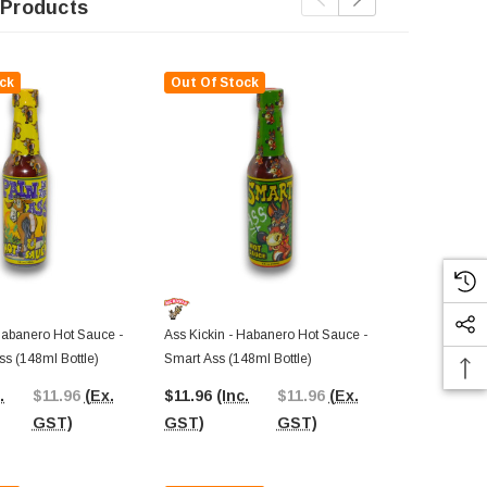
 Products
ck
Out Of Stock
Out Of St
Ass Kickin C
Bottle)
Habanero Hot Sauce -
Ass Kickin - Habanero Hot Sauce -
ss (148ml Bottle)
Smart Ass (148ml Bottle)
$6.36
(Inc.
.
$11.96
(Ex.
$11.96
(Inc.
$11.96
(Ex.
GST)
GST)
GST)
GST)