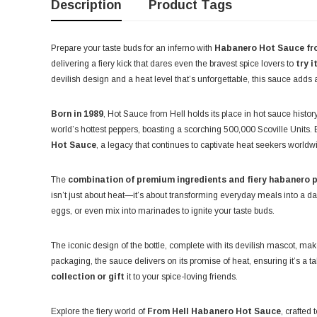
Description
Product Tags
Prepare your taste buds for an inferno with
Habanero Hot Sauce f
delivering a fiery kick that dares even the bravest spice lovers to
try i
devilish design and a heat level that’s unforgettable, this sauce adds 
Born in 1989
, Hot Sauce from Hell holds its place in hot sauce history
world’s hottest peppers, boasting a scorching 500,000 Scoville Units. B
Hot Sauce
, a legacy that continues to captivate heat seekers worldw
The
combination of premium ingredients and fiery habanero 
isn’t just about heat—it’s about transforming everyday meals into a d
eggs, or even mix into marinades to ignite your taste buds.
The iconic design of the bottle, complete with its devilish mascot, mak
packaging, the sauce delivers on its promise of heat, ensuring it’s a ta
collection or gift
it to your spice-loving friends.
Explore the fiery world of
From Hell Habanero Hot Sauce
, crafted