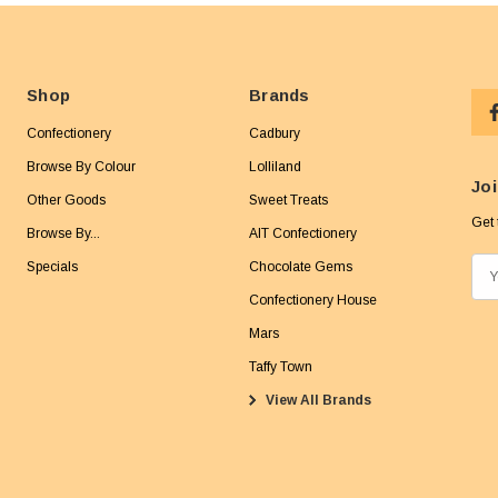
Shop
Brands
Confectionery
Cadbury
Browse By Colour
Lolliland
Joi
Other Goods
Sweet Treats
Get 
Browse By...
AIT Confectionery
Specials
Chocolate Gems
E
m
Confectionery House
a
Mars
i
Taffy Town
l
View All Brands
A
d
d
r