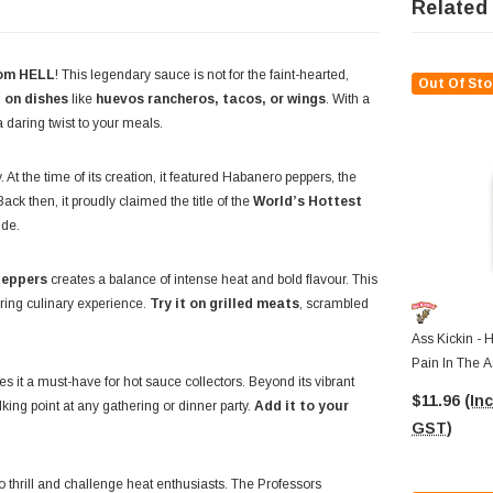
Related
rom HELL
! This legendary sauce is not for the faint-hearted,
Out Of Sto
t on dishes
like
huevos rancheros, tacos, or wings
. With a
a daring twist to your meals.
. At the time of its creation, it featured Habanero peppers, the
ack then, it proudly claimed the title of the
World’s Hottest
ide.
peppers
creates a balance of intense heat and bold flavour. This
aring culinary experience.
Try it on grilled meats
, scrambled
Ass Kickin - 
Pain In The A
es it a must-have for hot sauce collectors. Beyond its vibrant
$11.96
(Inc
lking point at any gathering or dinner party.
Add it to your
GST)
 to thrill and challenge heat enthusiasts. The Professors