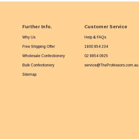
Further Info.
Customer Service
Why Us
Help & FAQs
Free Shipping Offer
1800 854 234
Wholesale Confectionery
02 8854 0925
Bulk Confectionery
service@TheProfessors.com.au
Sitemap