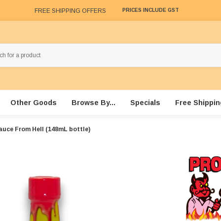
FREE SHIPPING OFFERS
PRICES INCLUDE GST
Other Goods
Browse By...
Specials
Free Shippin
auce From Hell (148mL bottle)