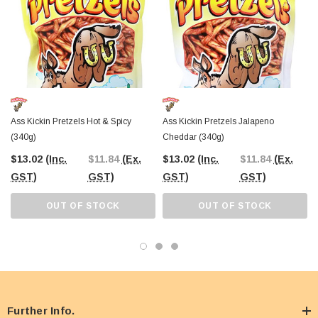
Ass Kickin Pretzels Hot & Spicy
Ass Kickin Pretzels Jalapeno
(340g)
Cheddar (340g)
$13.02
(Inc.
$11.84
(Ex.
$13.02
(Inc.
$11.84
(Ex.
GST)
GST)
GST)
GST)
OUT OF STOCK
OUT OF STOCK
Further Info.