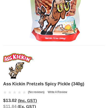
Ass Kickin Pretzels Spicy Pickle (340g)
(No reviews)
Write A Review
$13.02
(Inc. GST)
$11.84
(Ex. GST)