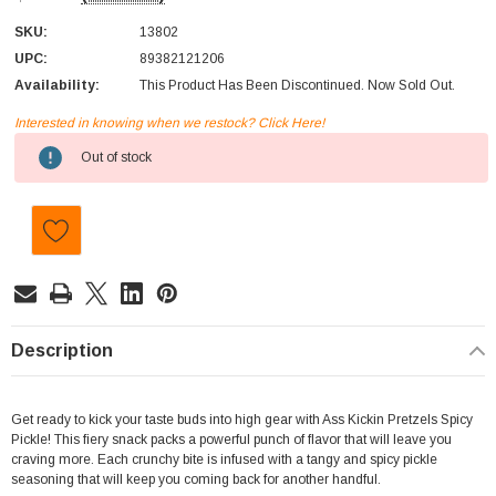
SKU:
13802
UPC:
89382121206
Availability:
This Product Has Been Discontinued. Now Sold Out.
Interested in knowing when we restock? Click Here!
Current
Out of stock
Stock:
Description
Get ready to kick your taste buds into high gear with Ass Kickin Pretzels Spicy
Pickle! This fiery snack packs a powerful punch of flavor that will leave you
craving more. Each crunchy bite is infused with a tangy and spicy pickle
seasoning that will keep you coming back for another handful.