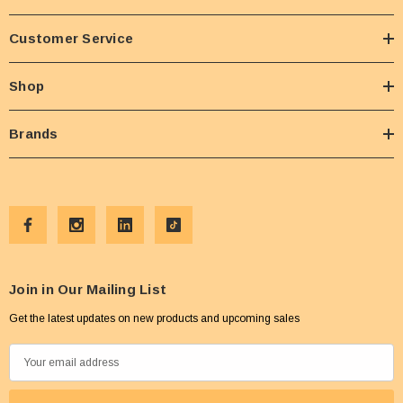
Customer Service
Shop
Brands
Join in Our Mailing List
Get the latest updates on new products and upcoming sales
E
m
a