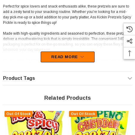
Perfect for spice lovers and snack enthusiasts alike, these pretzels are sure to
add a zesty twist to your snacking routine. Whether you're looking for a mid-
day pick-me-up or a bold addition to your party platter, Ass Kickin Pretzels Spicy
Pickle is ready to spice things up!
Made with high-quality ingredients and seasoned to perfection, these pretzels
deliver a mouthwatering kick that is simply irresistible. The convenient 340g
packaging is perfect for on-the-go snacking, so you can enjoy these fiery treats
wherever your day takes you.
READ MORE
So why settle for boring snacks when you can turn up the heat with Ass Kickin
Pretzels Spicy Pickle? Treat yourself to a flavor-packed experience that will
have your taste buds begging for more. Get your hands on a bag today and get
ready to kick snack time up a notch!
Product Tags
Related Products
Out Of Stock
Out Of Stock