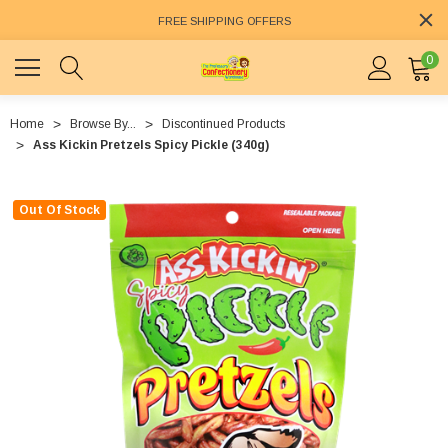
FREE SHIPPING OFFERS
0
Home
Browse By...
Discontinued Products
Ass Kickin Pretzels Spicy Pickle (340g)
Out Of Stock