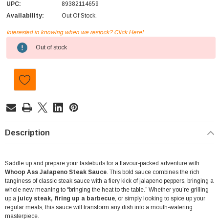
UPC:
89382114659
Availability:
Out Of Stock.
Interested in knowing when we restock? Click Here!
Current
Out of stock
Stock:
Description
Saddle up and prepare your tastebuds for a flavour-packed adventure with
Whoop Ass Jalapeno Steak Sauce
. This bold sauce combines the rich
tanginess of classic steak sauce with a fiery kick of jalapeno peppers, bringing a
whole new meaning to “bringing the heat to the table.” Whether you’re grilling
up a
juicy steak, firing up a barbecue
, or simply looking to spice up your
regular meals, this sauce will transform any dish into a mouth-watering
masterpiece.