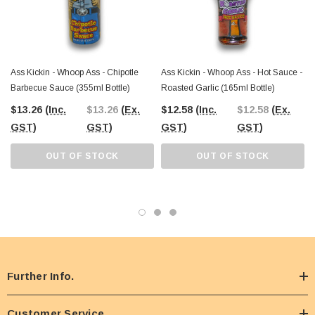
or want to spice up mealtime, this bold sauce is ready for action. Explore our
wide range of unique sauces, snacks, and treats, all available online or at our
Castle Hill Warehouse.
Ass Kickin - Whoop Ass - Chipotle
Ass Kickin - Whoop Ass - Hot Sauce -
Barbecue Sauce (355ml Bottle)
Roasted Garlic (165ml Bottle)
$13.26
(Inc.
$13.26
(Ex.
$12.58
(Inc.
$12.58
(Ex.
GST)
GST)
GST)
GST)
OUT OF STOCK
OUT OF STOCK
Further Info.
Customer Service