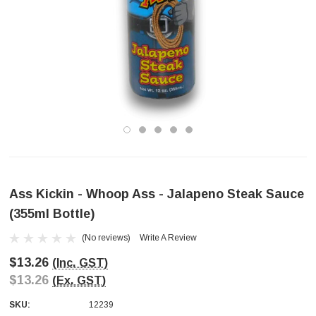
Ass Kickin - Whoop Ass - Jalapeno Steak Sauce
(355ml Bottle)
(No reviews)
Write A Review
$13.26
(Inc. GST)
$13.26
(Ex. GST)
SKU:
12239