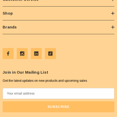
Shop
Brands
Join in Our Mailing List
Get the latest updates on new products and upcoming sales
E
m
a
i