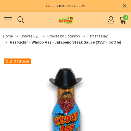
FREE SHIPPING OFFERS
0
Home
Browse By...
Browse by Occasion
Father's Day
Ass Kickin - Whoop Ass - Jalapeno Steak Sauce (355ml bottle)
Out Of Stock