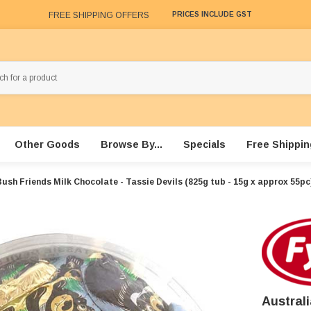
FREE SHIPPING OFFERS
PRICES INCLUDE GST
Other Goods
Browse By...
Specials
Free Shippin
ush Friends Milk Chocolate - Tassie Devils (825g tub - 15g x approx 55pc
Austral