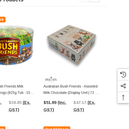
ck
Out Of St
sh Friends Milk
Australian Bush Friends - Assorted
Australian Bu
rogs (825g Tub - 15g
Milk Chocolate (Display Unit | 72 X
Chocolate Ba
c)
15g Packs)
Display Unit)
.
$38.85
(Ex.
$51.89
(Inc.
$47.17
(Ex.
$58.52
(In
GST)
GST)
GST)
GST)