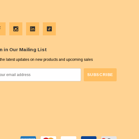
n in Our Mailing List
the latest updates on new products and upcoming sales