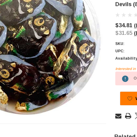
Devils (
$34.81
(
$31.65
(
SKU:
UPC:
Availabilit
Interested i
Current
Ou
Stock:
Related