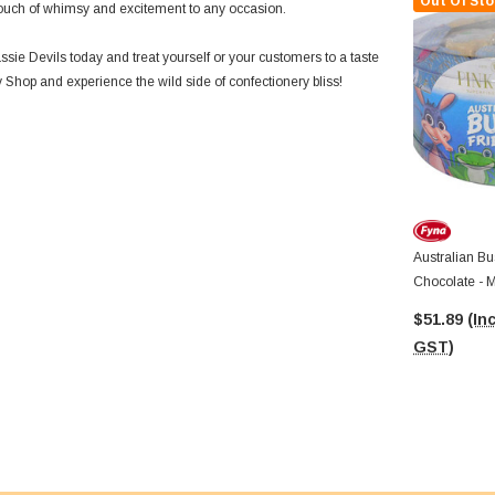
Out Of Sto
a touch of whimsy and excitement to any occasion.
sie Devils today and treat yourself or your customers to a taste
 Shop and experience the wild side of confectionery bliss!
Australian Bu
Chocolate - M
15g X Approx
$51.89
(Inc
GST)