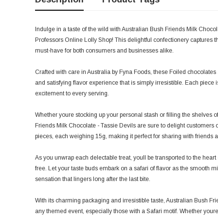
Indulge in a taste of the wild with Australian Bush Friends Milk Choco
Professors Online Lolly Shop! This delightful confectionery captures th
must-have for both consumers and businesses alike.
Crafted with care in Australia by Fyna Foods, these Foiled chocolates a
and satisfying flavor experience that is simply irresistible. Each piece 
excitement to every serving.
Whether youre stocking up your personal stash or filling the shelves of
Friends Milk Chocolate - Tassie Devils are sure to delight customers 
pieces, each weighing 15g, making it perfect for sharing with friends a
As you unwrap each delectable treat, youll be transported to the heart
free. Let your taste buds embark on a safari of flavor as the smooth mi
sensation that lingers long after the last bite.
With its charming packaging and irresistible taste, Australian Bush Fri
any themed event, especially those with a Safari motif. Whether youre 