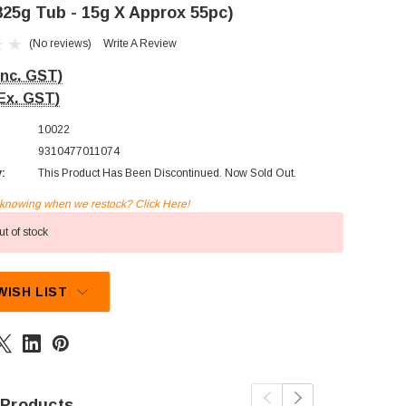
825g Tub - 15g X Approx 55pc)
(No reviews)
Write A Review
Inc. GST)
Ex. GST)
10022
9310477011074
y:
This Product Has Been Discontinued. Now Sold Out.
n knowing when we restock? Click Here!
t of stock
WISH LIST
 Products