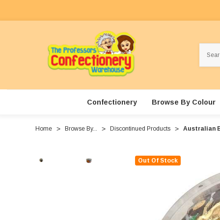
Search
Confectionery
Browse By Colour
Home
Browse By...
Discontinued Products
Australian B
Out Of Stock