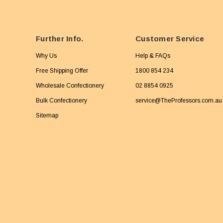
Further Info.
Customer Service
Why Us
Help & FAQs
Free Shipping Offer
1800 854 234
Wholesale Confectionery
02 8854 0925
Bulk Confectionery
service@TheProfessors.com.au
Sitemap