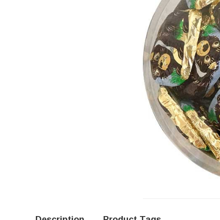
Description
Product Tags