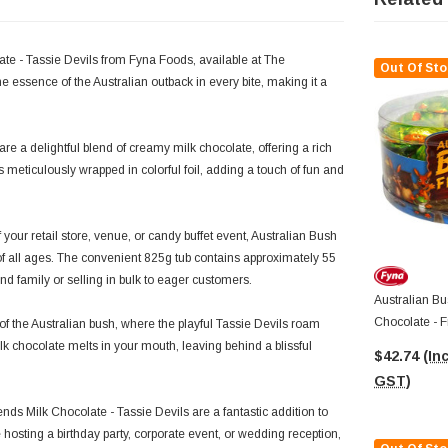
late - Tassie Devils from Fyna Foods, available at The
Out Of Sto
e essence of the Australian outback in every bite, making it a
re a delightful blend of creamy milk chocolate, offering a rich
is meticulously wrapped in colorful foil, adding a touch of fun and
 your retail store, venue, or candy buffet event, Australian Bush
of all ages. The convenient 825g tub contains approximately 55
nd family or selling in bulk to eager customers.
Australian Bu
Chocolate - F
 of the Australian bush, where the playful Tassie Devils roam
X Approx 55p
lk chocolate melts in your mouth, leaving behind a blissful
$42.74
(Inc
GST)
ends Milk Chocolate - Tassie Devils are a fantastic addition to
hosting a birthday party, corporate event, or wedding reception,