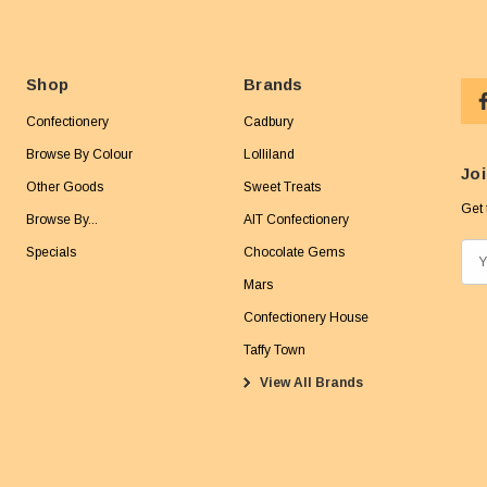
Shop
Brands
Confectionery
Cadbury
Browse By Colour
Lolliland
Joi
Other Goods
Sweet Treats
Get 
Browse By...
AIT Confectionery
Specials
Chocolate Gems
E
m
Mars
a
Confectionery House
i
Taffy Town
l
View All Brands
A
d
d
r