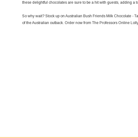
these delightful chocolates are sure to be a hit with guests, adding 
So why wait? Stock up on Australian Bush Friends Milk Chocolate - Tas
of the Australian outback. Order now from The Professors Online Lolly