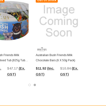
ck
Out Of Stock
sh Friends Milk
Australian Bush Friends Milk
ixed Tub (825g Tub -
Chocolate Bars (6 X 50g Pack)
 55pc)
.
$47.17
(Ex.
$11.92
(Inc.
$10.84
(Ex.
GST)
GST)
GST)