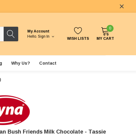
0
My Account
Hello.
Sign In
WISH LISTS
MY CART
g
Why Us?
Contact
)
ian Bush Friends Milk Chocolate - Tassie