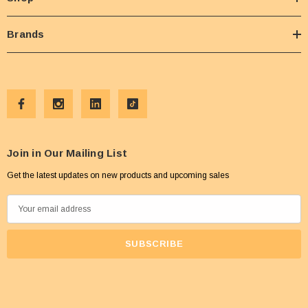
Brands
Join in Our Mailing List
Get the latest updates on new products and upcoming sales
E
m
a
i
l
A
d