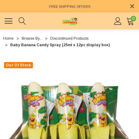
FREE SHIPPING OFFERS
0
Home
Browse By...
Discontinued Products
Baby Banana Candy Spray (25ml x 12pc display box)
Out Of Stock