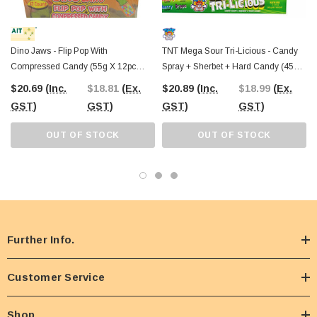
Dino Jaws - Flip Pop With
TNT Mega Sour Tri-Licious - Candy
Compressed Candy (55g X 12pc
Spray + Sherbet + Hard Candy (45g X
Display Box)
12pc Display Unit)
$20.69
(Inc.
$18.81
(Ex.
$20.89
(Inc.
$18.99
(Ex.
GST)
GST)
GST)
GST)
OUT OF STOCK
OUT OF STOCK
Further Info.
Customer Service
Shop