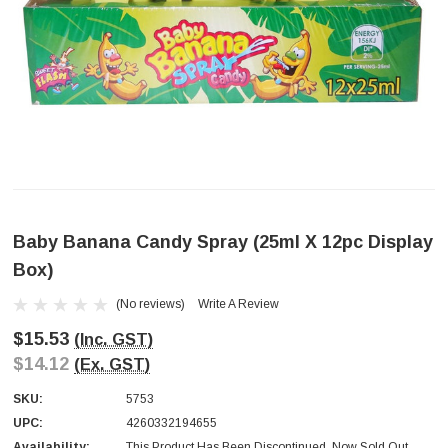
Baby Banana Candy Spray (25ml X 12pc Display
Box)
(No reviews)
Write A Review
$15.53
(Inc. GST)
$14.12
(Ex. GST)
SKU:
5753
UPC:
4260332194655
Availability:
This Product Has Been Discontinued. Now Sold Out.