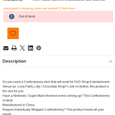
Interested in knowing when we restock? Click Here!
Current
Out of stock
Stock:
Description
Do you need a Confectionery item that will work for DVD Shop,Entertainment
Venue (ie. Luna Park),Lolly / Chocolate Shop? Look no further, this product is
the one for you.
Have a Nintendo / Super Mario themed event coming up? This Confectionery
is ideal.
Manufactured in China
Require Individually Wrapped Confectionery? This product meets all your
needs.