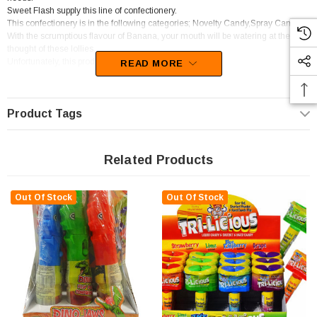
Sweet Flash supply this line of confectionery.
This confectionery is in the following categories; Novelty Candy,Spray Candy.
With the scrumptious flavour of Banana, your mouth will be watering at the
thought of these lollies.
Unfortunately, this product has been discontinued
READ MORE
Product Tags
Related Products
Out Of Stock
Out Of Stock