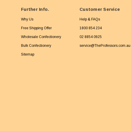
Further Info.
Customer Service
Why Us
Help & FAQs
Free Shipping Offer
1800 854 234
Wholesale Confectionery
02 8854 0925
Bulk Confectionery
service@TheProfessors.com.au
Sitemap