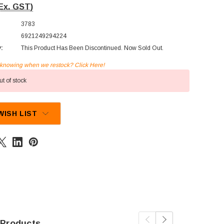
Ex. GST)
3783
6921249294224
y:
This Product Has Been Discontinued. Now Sold Out.
n knowing when we restock? Click Here!
t of stock
WISH LIST
 Products