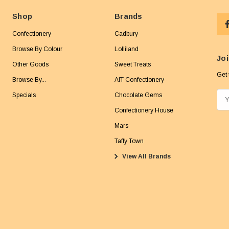
Shop
Brands
Confectionery
Cadbury
Browse By Colour
Lolliland
Joi
Other Goods
Sweet Treats
Get 
Browse By...
AIT Confectionery
Specials
Chocolate Gems
E
m
Confectionery House
a
Mars
i
Taffy Town
l
View All Brands
A
d
d
r
e
s