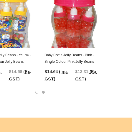
elly Beans - Yellow -
Baby Bottle Jelly Beans - Pink -
our Jelly Beans
Single Colour Pink Jelly Beans
.
$14.68
(Ex.
$14.64
(Inc.
$13.31
(Ex.
GST)
GST)
GST)