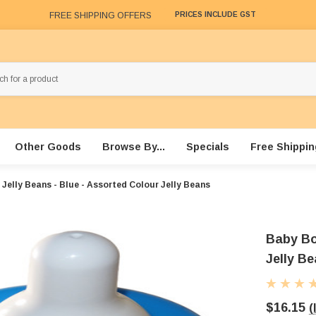
FREE SHIPPING OFFERS
PRICES INCLUDE GST
Other Goods
Browse By...
Specials
Free Shippin
Jelly Beans - Blue - Assorted Colour Jelly Beans
Baby Bot
Jelly B
$16.15
(