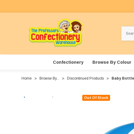
Search
Confectionery
Browse By Colour
Home
Browse By...
Discontinued Products
Baby Bottle 
Out Of Stock