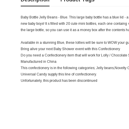
Baby Bottle Jelly Beans - Blue. This large baby bottle has a blue lid - a 
new baby boys! It s filled with 20 cute mini bottles, each one containg 4
the large bottle, so you can use it as a money box after the contents 
Available in a stunning Blue, these lollies will be sure to WOW your gu
Bring alive your next Baby Shower event with this Confectionery
Do you need a Confectionery item that will work for Lolly / Chocolate S
Manufactured in China
This confectionery is in the following categories; Jelly beans,Novelty
Universal Candy supply this line of confectionery.
Unfortunately, this product has been discontinued