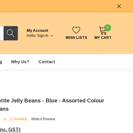
0
My Account
Hello.
Sign In
WISH LISTS
MY CART
g
Why Us?
Contact
tle Jelly Beans - Blue - Assorted Colour
eans
(2 reviews)
Write A Review
Inc. GST)