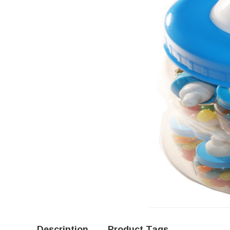
Description
Product Tags