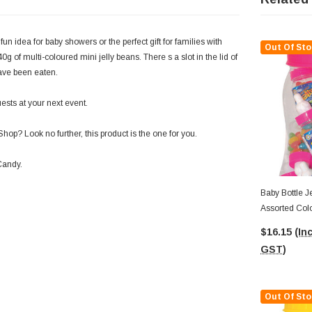
fun idea for baby showers or the perfect gift for families with
Out Of Sto
0g of multi-coloured mini jelly beans. There s a slot in the lid of
have been eaten.
ests at your next event.
hop? Look no further, this product is the one for you.
 Candy.
Baby Bottle Je
Assorted Col
$16.15
(Inc
GST)
Out Of Sto