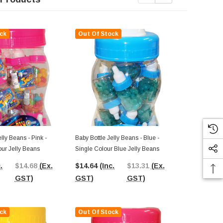
ck
Out Of Stock
Out Of St
lly Beans - Pink -
Baby Bottle Jelly Beans - Blue -
Baby Bottle J
our Jelly Beans
Single Colour Blue Jelly Beans
Single Colou
.
$14.68
(Ex.
$14.64
(Inc.
$13.31
(Ex.
$15.39
(In
GST)
GST)
GST)
GST)
ck
Out Of Stock