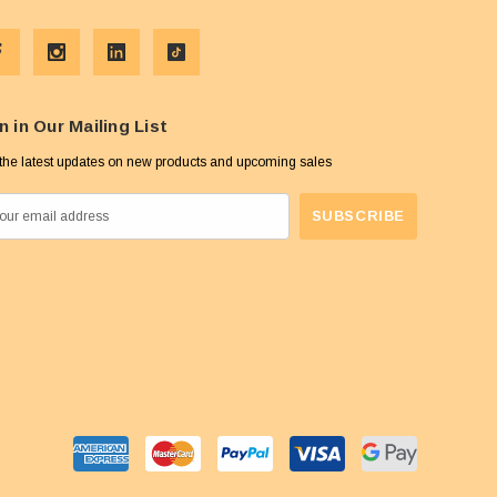
n in Our Mailing List
the latest updates on new products and upcoming sales