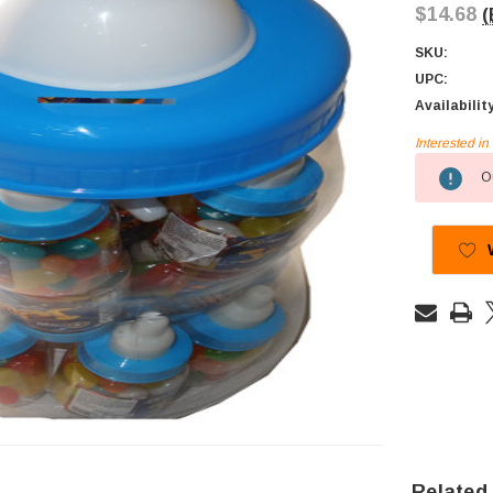
$14.68
(
SKU:
UPC:
Availabilit
Interested i
Current
Ou
Stock:
Related