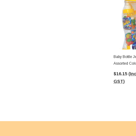
Baby Bottle J
Assorted Col
$16.15
(Inc
GST)