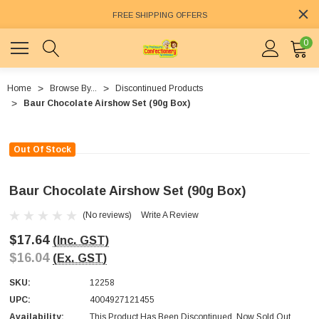
FREE SHIPPING OFFERS
0
Home
Browse By...
Discontinued Products
Baur Chocolate Airshow Set (90g Box)
Out Of Stock
Baur Chocolate Airshow Set (90g Box)
(No reviews)
Write A Review
$17.64
(Inc. GST)
$16.04
(Ex. GST)
SKU:
12258
UPC:
4004927121455
Availability:
This Product Has Been Discontinued. Now Sold Out.