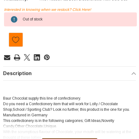
Interested in knowing when we restock? Click Here!
Current
Out of stock
Stock:
Description
Baur Chocolat supply this line of confectionery.
Do you need a Confectionery item that will work for Lolly / Chocolate
Shop,School / Sporting Club? Look no further, this product is the one for you.
Manufactured in Germany
This confectionery is in the following categories; Gift Ideas,Novelty
Candy,Other Chocolate,Unique.
With the scrumptious flavour of Chocolate, your mouth will be watering at the
thought of these lollies.