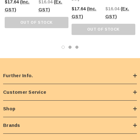
$17.64
(Inc.
$16.04
(Ex.
$17.64
(Inc.
$16.04
(Ex.
GST)
GST)
GST)
GST)
OUT OF STOCK
OUT OF STOCK
Further Info.
Customer Service
Shop
Brands