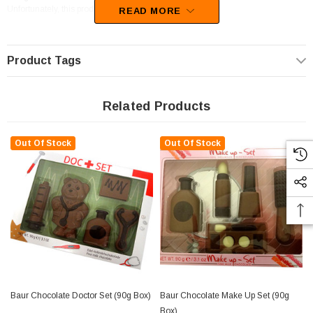
Unfortunately, this product has been discontinued
READ MORE
Product Tags
Related Products
Out Of Stock
Out Of Stock
Baur Chocolate Doctor Set (90g Box)
Baur Chocolate Make Up Set (90g
Box)