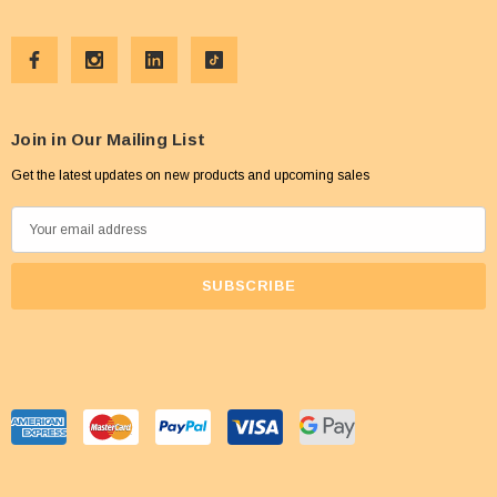
Join in Our Mailing List
Get the latest updates on new products and upcoming sales
E
m
a
i
l
A
d
d
r
e