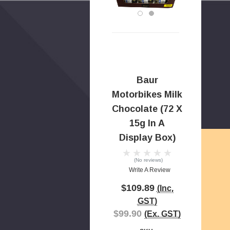
Baur
Motorbikes Milk
Chocolate (72 X
15g In A
Display Box)
(No reviews)
Write A Review
$109.89
(Inc.
GST)
$99.90
(Ex. GST)