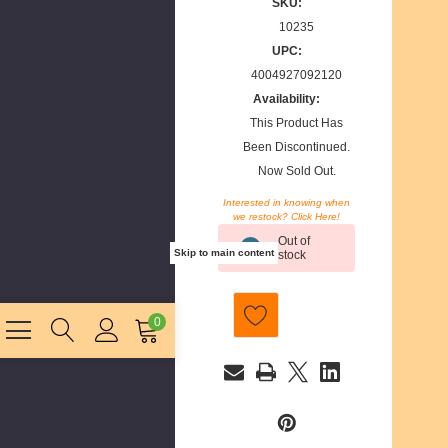
SKU:
10235
UPC:
4004927092120
Availability:
This Product Has
Been Discontinued.
Now Sold Out.
Interested in knowing when
we restock? Click Here!
Current
Out of
Stock:
Skip to main content
stock
0
E
m
a
i