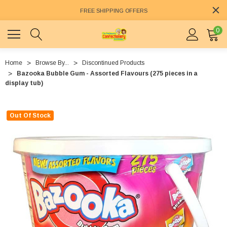
FREE SHIPPING OFFERS
0
Home
Browse By...
Discontinued Products
Bazooka Bubble Gum - Assorted Flavours (275 pieces in a
display tub)
Out Of Stock