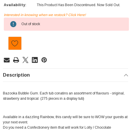
Availability:
This Product Has Been Discontinued. Now Sold Out.
Interested in knowing when we restock? Click Here!
Current
Out of stock
Stock:
Description
Bazooka Bubble Gum. Each tub conatins an assortment of flavours - original,
strawberry and tropical. (275 pieces in a display tub)
Available in a dazzling Rainbow, this candy will be sure to WOW your guests at
your next event.
Do you need a Confectionery item that will work for Lolly / Chocolate