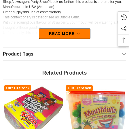
Shop,Newsagent,Party Shop? Look no further, this product is the one for you.
Manufactured in USA (American)
Other supply this line of confectionery.
This confectionery is categorised as Bubble Gum.
With the scrumptious flavour of Strawberry, your mouth will be watering at the
thought of these goodies.
Unfortunately, this product has been discontinued
READ MORE
Product Tags
Related Products
Out Of Stock
Out Of Stock