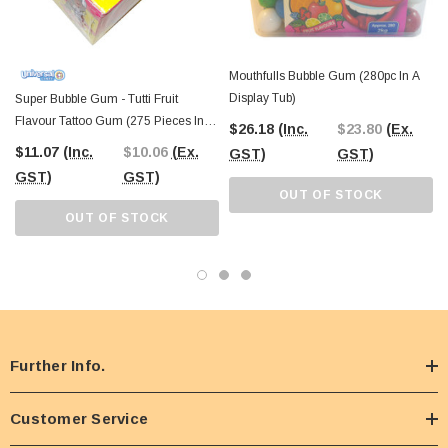
Mouthfulls Bubble Gum (280pc In A
Display Tub)
Super Bubble Gum - Tutti Fruit
Flavour Tattoo Gum (275 Pieces In A
$26.18
(Inc.
$23.80
(Ex.
Display)
$11.07
(Inc.
$10.06
(Ex.
GST)
GST)
GST)
GST)
OUT OF STOCK
OUT OF STOCK
Further Info.
Customer Service