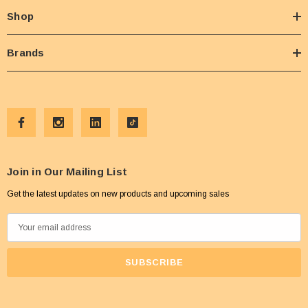
Shop
Brands
Join in Our Mailing List
Get the latest updates on new products and upcoming sales
E
m
a
i
l
A