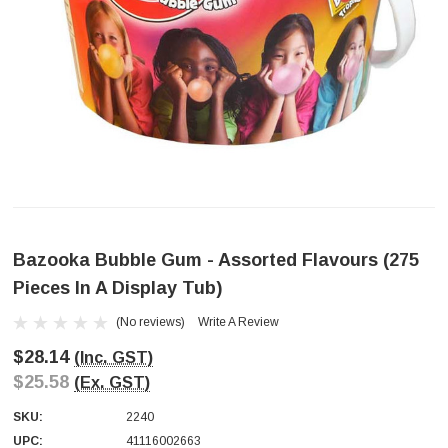
Bazooka Bubble Gum - Assorted Flavours (275
Pieces In A Display Tub)
(No reviews)
Write A Review
$28.14
(Inc. GST)
$25.58
(Ex. GST)
SKU:
2240
UPC:
41116002663