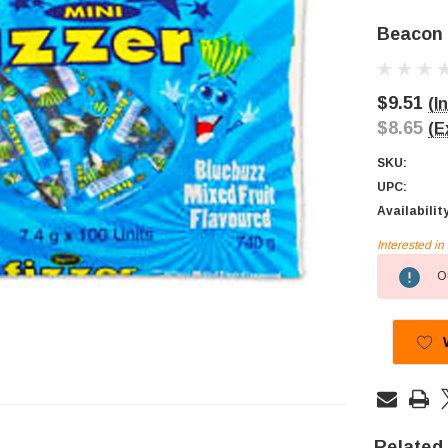
Beacon M
$9.51
(I
$8.65
(E
SKU:
UPC:
Availabilit
Interested i
Current
Ou
Stock:
Related