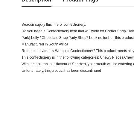
Beacon supply this line of confectionery.
Do you need a Confectionery item that will work for Corner Shop / Ta
Park),Lolly / Chocolate Shop,Party Shop? Look no further, this product 
Manufactured in South Africa
Require Individually Wrapped Confectionery? This product meets all 
This confectionery is in the following categories; Chewy Pieces,Chewy
With the scrumptious flavour of Sherbert, your mouth will be watering 
Unfortunately, this product has been discontinued