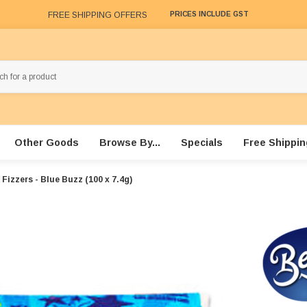
FREE SHIPPING OFFERS
PRICES INCLUDE GST
Other Goods
Browse By...
Specials
Free Shippin
Fizzers - Blue Buzz (100 x 7.4g)