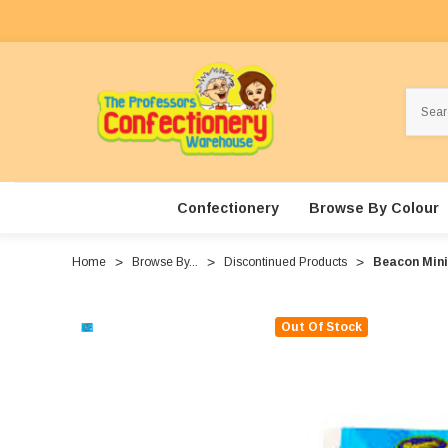
Search
Confectionery
Browse By Colour
Home
Browse By...
Discontinued Products
Beacon Mini 
Out Of Stock