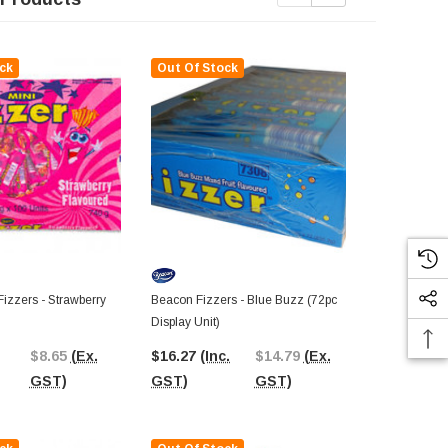
ck
Out Of Stock
Out Of St
izzers - Strawberry
Beacon Fizzers - Blue Buzz (72pc
Beacon Fizze
Display Unit)
Display Unit)
$8.65
(Ex.
$16.27
(Inc.
$14.79
(Ex.
$17.99
(In
GST)
GST)
GST)
GST)