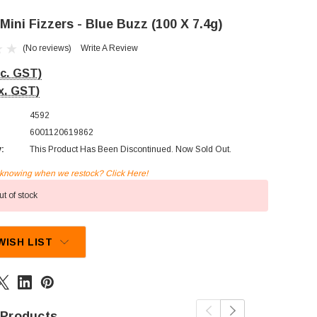
ini Fizzers - Blue Buzz (100 X 7.4g)
(No reviews)
Write A Review
nc. GST)
x. GST)
4592
6001120619862
y:
This Product Has Been Discontinued. Now Sold Out.
n knowing when we restock? Click Here!
t of stock
WISH LIST
 Products