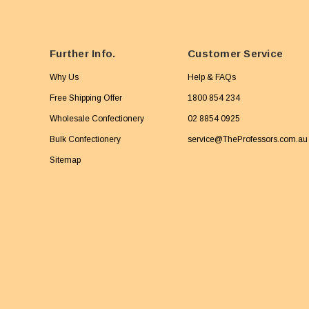
Further Info.
Customer Service
Why Us
Help & FAQs
Free Shipping Offer
1800 854 234
Wholesale Confectionery
02 8854 0925
Bulk Confectionery
service@TheProfessors.com.au
Sitemap