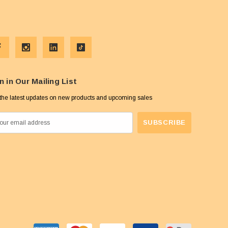
n in Our Mailing List
the latest updates on new products and upcoming sales