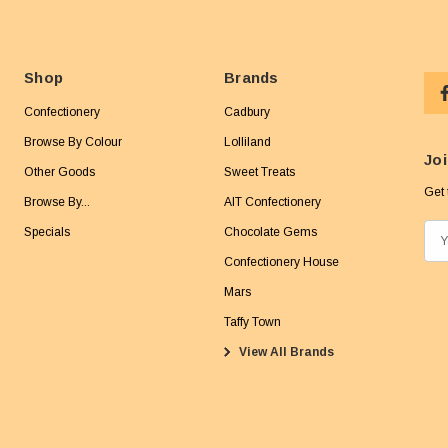
Shop
Brands
Confectionery
Cadbury
Browse By Colour
Lolliland
Joi
Other Goods
Sweet Treats
Get 
Browse By...
AIT Confectionery
Specials
Chocolate Gems
E
m
Confectionery House
a
Mars
i
Taffy Town
l
View All Brands
A
d
d
r