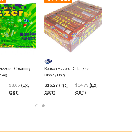
ck
Out Of Stock
Fizzers - Creaming
Beacon Fizzers - Cola (72pc
7.4g)
Display Unit)
$8.65
(Ex.
$16.27
(Inc.
$14.79
(Ex.
GST)
GST)
GST)