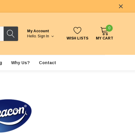
0
My Account
Hello.
Sign In
WISH LISTS
MY CART
g
Why Us?
Contact