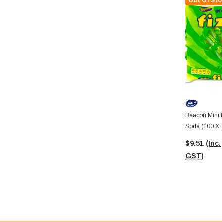
Out Of Sto
Beacon Mini 
Soda (100 X 
$9.51
(Inc.
GST)