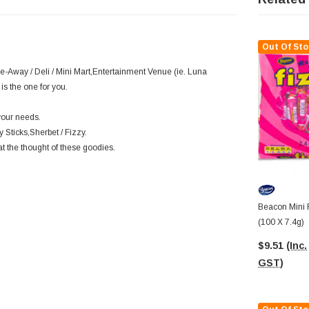
Out Of Sto
ke-Away / Deli / Mini Mart,Entertainment Venue (ie. Luna
is the one for you.
your needs.
 Sticks,Sherbet / Fizzy.
at the thought of these goodies.
Beacon Mini F
(100 X 7.4g)
$9.51
(Inc.
GST)