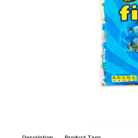
Description
Product Tags