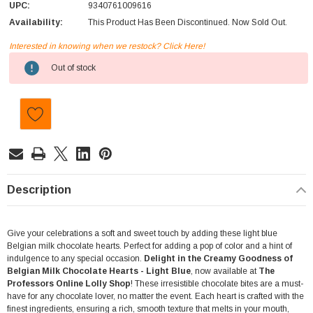
UPC:
9340761009616
Availability:
This Product Has Been Discontinued. Now Sold Out.
Interested in knowing when we restock? Click Here!
Current
Out of stock
Stock:
Description
Give your celebrations a soft and sweet touch by adding these light blue
Belgian milk chocolate hearts. Perfect for adding a pop of color and a hint of
indulgence to any special occasion.
Delight in the Creamy Goodness of
Belgian Milk Chocolate Hearts - Light Blue
, now available at
The
Professors Online Lolly Shop
! These irresistible chocolate bites are a must-
have for any chocolate lover, no matter the event. Each heart is crafted with the
finest ingredients, ensuring a rich, smooth texture that melts in your mouth,