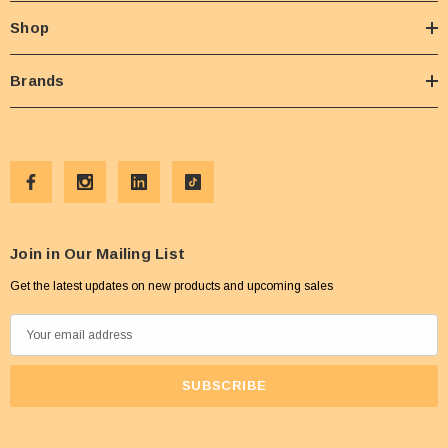
Shop
Brands
Join in Our Mailing List
Get the latest updates on new products and upcoming sales
E
m
a
i
l