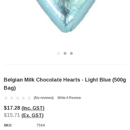
Belgian Milk Chocolate Hearts - Light Blue (500g
Bag)
(No reviews)
Write A Review
$17.28
(Inc. GST)
$15.71
(Ex. GST)
SKU:
7594