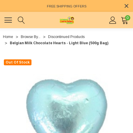
FREE SHIPPING OFFERS
0
Home
Browse By...
Discontinued Products
Belgian Milk Chocolate Hearts - Light Blue (500g Bag)
Out Of Stock