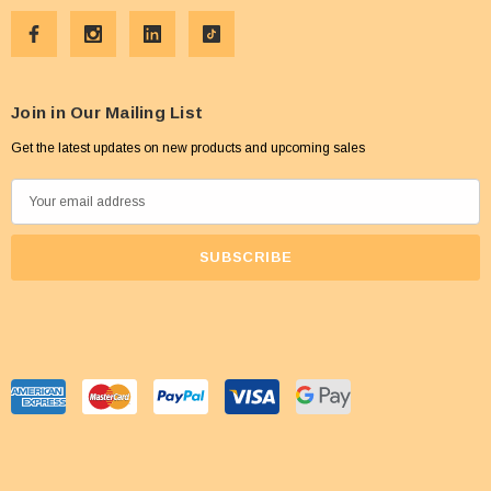
Join in Our Mailing List
Get the latest updates on new products and upcoming sales
E
m
a
i
l
A
d
d
r
e
s