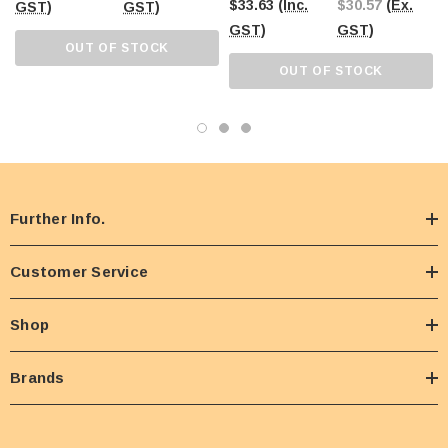
$33.63
(Inc.
$30.57
(Ex.
GST)
GST)
GST)
GST)
OUT OF STOCK
OUT OF STOCK
Further Info.
Customer Service
Shop
Brands