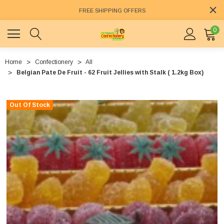
FREE SHIPPING OFFERS
0
Home
Confectionery
All
Belgian Pate De Fruit - 62 Fruit Jellies with Stalk ( 1.2kg Box)
Out Of Stock