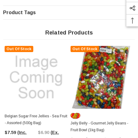
Product Tags
Related Products
Out Of Stock
Out Of Stock
Belgian Sugar Free Jellies - Sea Fruit
- Assorted (500g Bag)
Jelly Belly - Gourmet Jelly Beans -
Fruit Bowl (1kg Bag)
$7.59
(Inc.
$6.90
(Ex.