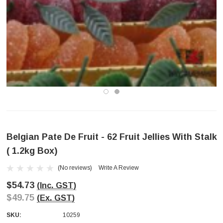
Belgian Pate De Fruit - 62 Fruit Jellies With Stalk
( 1.2kg Box)
(No reviews)
Write A Review
$54.73
(Inc. GST)
$49.75
(Ex. GST)
SKU:
10259