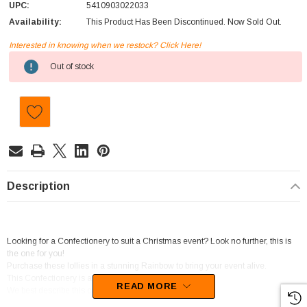
UPC:
5410903022033
Availability:
This Product Has Been Discontinued. Now Sold Out.
Interested in knowing when we restock? Click Here!
Current
Out of stock
Stock:
Description
Looking for a Confectionery to suit a Christmas event? Look no further, this is
the one for you!
Purchase these lollies in a stunning Rainbow to bring your event alive.
This Confectionery is a product of Belgium
READ MORE
We best describe this candy as Soft Jelly.
You will be left wanting more of these sweets as the tasty flavour of Fruit sets in.