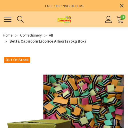
FREE SHIPPING OFFERS
0
Home
Confectionery
All
Betta Capricorn Licorice Allsorts (5kg Box)
Out Of Stock