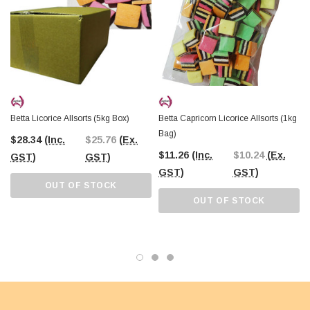
Betta Licorice Allsorts (5kg Box)
Betta Capricorn Licorice Allsorts (1kg
Bag)
$28.34
(Inc.
$25.76
(Ex.
$11.26
(Inc.
$10.24
(Ex.
GST)
GST)
GST)
GST)
OUT OF STOCK
OUT OF STOCK