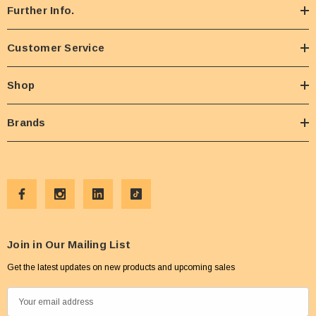
Further Info.
Customer Service
Shop
Brands
Join in Our Mailing List
Get the latest updates on new products and upcoming sales
E
m