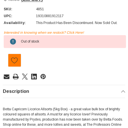
SKU:
4851
UPC:
19310881912117
Availability:
This Product Has Been Discontinued. Now Sold Out.
Interested in knowing when we restock? Click Here!
Current
Out of stock
Stock:
Description
Betta Capricorn Licorice Allsorts (5kg Box) - a great value bulk box of brightly
coloured squares of allsorts. A must for any licorice lover! Previously
manufactured by Prydes, production has now been taken over by Betta Foods.
Shop online for these, and more lollies and sweets, at The Professors Online