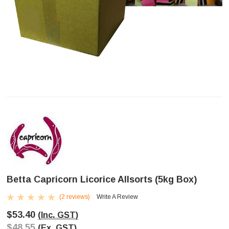
Betta Capricorn Licorice Allsorts (5kg Box)
(2 reviews)
Write A Review
$53.40
(Inc. GST)
$48.55
(Ex. GST)