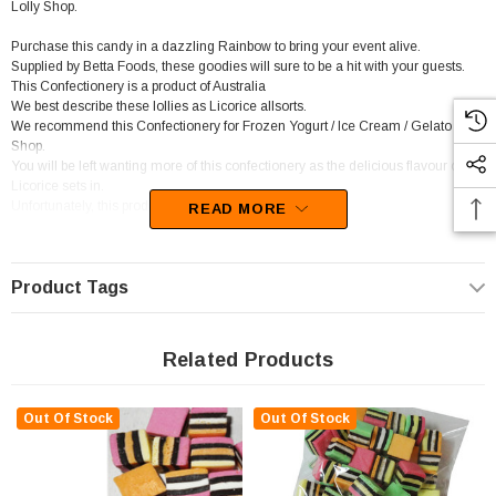
Lolly Shop.
Purchase this candy in a dazzling Rainbow to bring your event alive.
Supplied by Betta Foods, these goodies will sure to be a hit with your guests.
This Confectionery is a product of Australia
We best describe these lollies as Licorice allsorts.
We recommend this Confectionery for Frozen Yogurt / Ice Cream / Gelato
Shop.
You will be left wanting more of this confectionery as the delicious flavour of
Licorice sets in.
Unfortunately, this product has been discontinued
READ MORE
Product Tags
Related Products
Out Of Stock
Out Of Stock