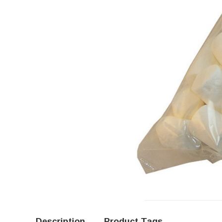
Description
Product Tags