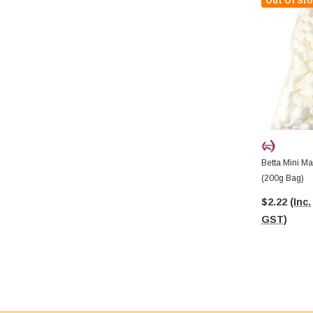
Out Of Sto
Betta Mini M
(200g Bag)
$2.22
(Inc.
GST)