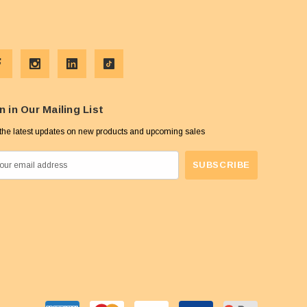
n in Our Mailing List
the latest updates on new products and upcoming sales