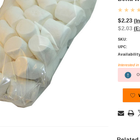
$2.23
(I
$2.03
(E
SKU:
UPC:
Availabilit
Interested i
Current
Ou
Stock:
Related