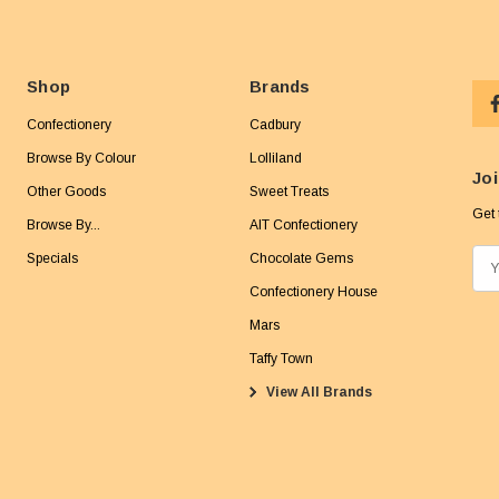
Shop
Brands
Confectionery
Cadbury
Browse By Colour
Lolliland
Joi
Other Goods
Sweet Treats
Get 
Browse By...
AIT Confectionery
Specials
Chocolate Gems
E
m
Confectionery House
a
Mars
i
Taffy Town
l
View All Brands
A
d
d
r