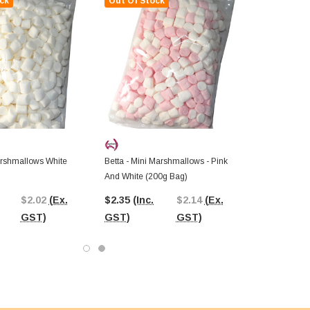
ck
Out Of Stock
arshmallows White
Betta - Mini Marshmallows - Pink
And White (200g Bag)
$2.02
(Ex.
$2.35
(Inc.
$2.14
(Ex.
GST)
GST)
GST)