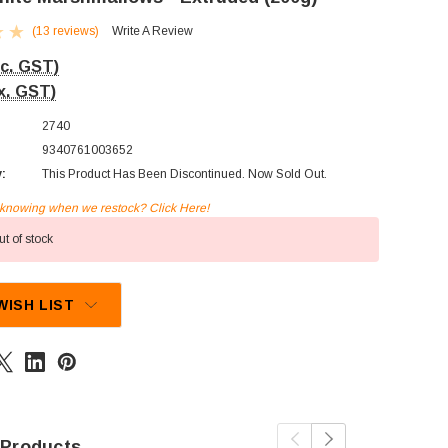
(13 reviews)
Write A Review
nc. GST)
x. GST)
2740
9340761003652
y:
This Product Has Been Discontinued. Now Sold Out.
n knowing when we restock? Click Here!
t of stock
WISH LIST
 Products