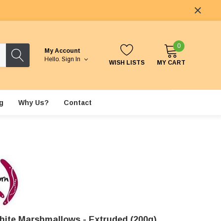
0
My Account
Hello.
Sign In
WISH LISTS
MY CART
g
Why Us?
Contact
hite Marshmallows - Extruded (200g)