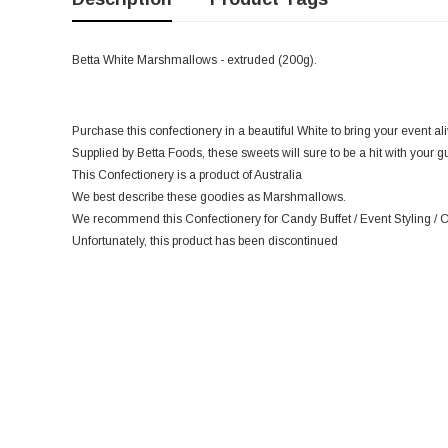
Betta White Marshmallows - extruded (200g).
Purchase this confectionery in a beautiful White to bring your event ali
Supplied by Betta Foods, these sweets will sure to be a hit with your g
This Confectionery is a product of Australia
We best describe these goodies as Marshmallows.
We recommend this Confectionery for Candy Buffet / Event Styling / 
Unfortunately, this product has been discontinued