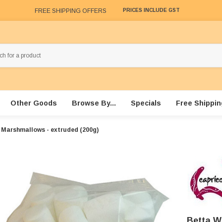
FREE SHIPPING OFFERS
PRICES INCLUDE GST
Other Goods
Browse By...
Specials
Free Shippin
 Marshmallows - extruded (200g)
Betta W