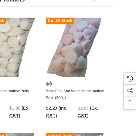
ck
Out Of Stock
Out Of St
Marshmallow Puffs
Betta Pink And White Marshmallow
Betta Mini M
Puffs (200g)
Multicolour (
$1.80
(Ex.
$2.23
(Inc.
$2.03
(Ex.
$2.35
(Inc.
GST)
GST)
GST)
GST)