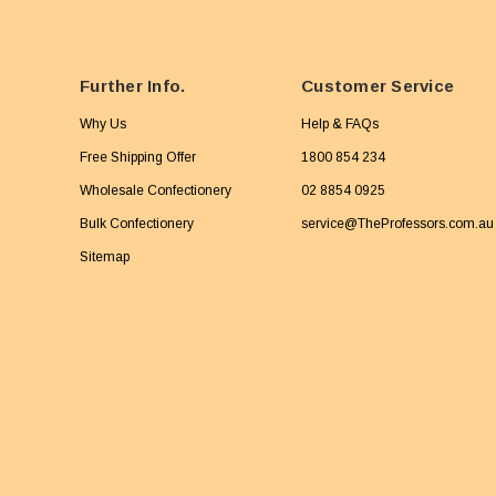
Further Info.
Customer Service
Why Us
Help & FAQs
Free Shipping Offer
1800 854 234
Wholesale Confectionery
02 8854 0925
Bulk Confectionery
service@TheProfessors.com.au
Sitemap