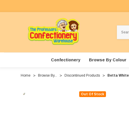
Search
Confectionery
Browse By Colour
Home
Browse By...
Discontinued Products
Betta White
Out Of Stock