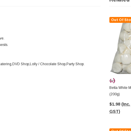
Out Of Sto
ve.
uests.
Catering,DVD Shop,Lolly / Chocolate Shop,Party Shop.
Betta White 
(200g)
$1.98
(Inc.
GST)