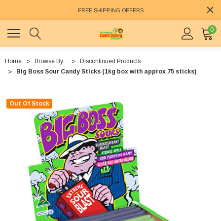
FREE SHIPPING OFFERS
0
Home
Browse By...
Discontinued Products
Big Boss Sour Candy Sticks (1kg box with approx 75 sticks)
Out Of Stock