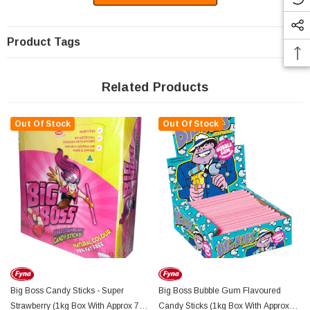
Product Tags
Related Products
Out Of Stock
Out Of Stock
Big Boss Candy Sticks - Super
Big Boss Bubble Gum Flavoured
Strawberry (1kg Box With Approx 75
Candy Sticks (1kg Box With Approx