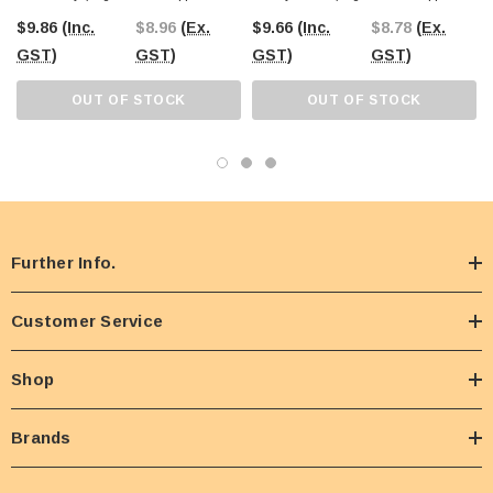
Sticks)
75 Sticks)
$9.86
(Inc.
$8.96
(Ex.
$9.66
(Inc.
$8.78
(Ex.
GST)
GST)
GST)
GST)
OUT OF STOCK
OUT OF STOCK
Further Info.
Customer Service
Shop
Brands