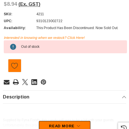
$8.94
(Ex. GST)
SKU:
4211
UPC:
9310123002722
Availability:
This Product Has Been Discontinued. Now Sold Out.
Interested in knowing when we restock? Click Here!
Current
Out of stock
Stock:
Description
Supplied by Fyna Foods, this candy will sure to be a hit with your guests.
Unfortunately, this product has been discontinued
READ MORE