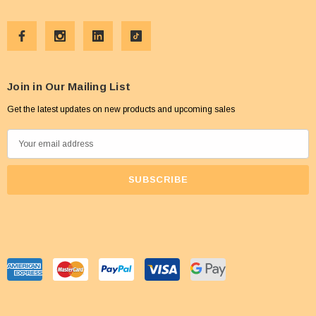
Join in Our Mailing List
Get the latest updates on new products and upcoming sales
E
m
a
i
l
A
d
d
r
e
s