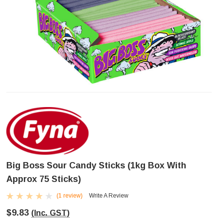
Big Boss Sour Candy Sticks (1kg Box With
Approx 75 Sticks)
(1 review)
Write A Review
$9.83
(Inc. GST)