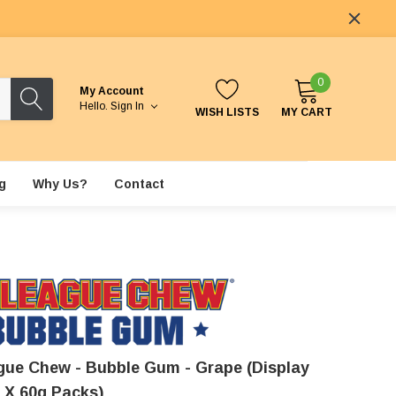
0
My Account
Hello.
Sign In
WISH LISTS
MY CART
g
Why Us?
Contact
gue Chew - Bubble Gum - Grape (Display
2 X 60g Packs)