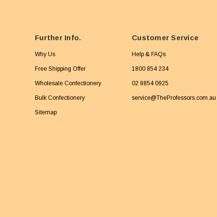
Further Info.
Customer Service
Why Us
Help & FAQs
Free Shipping Offer
1800 854 234
Wholesale Confectionery
02 8854 0925
Bulk Confectionery
service@TheProfessors.com.au
Sitemap