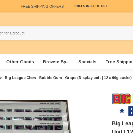
FREE SHIPPING OFFERS
PRICES INCLUDE GST
Other Goods
Browse By...
Specials
Free Shippin
Big League Chew - Bubble Gum - Grape (Display unit | 12 x 60g packs)
Big Lea
Unit | 1