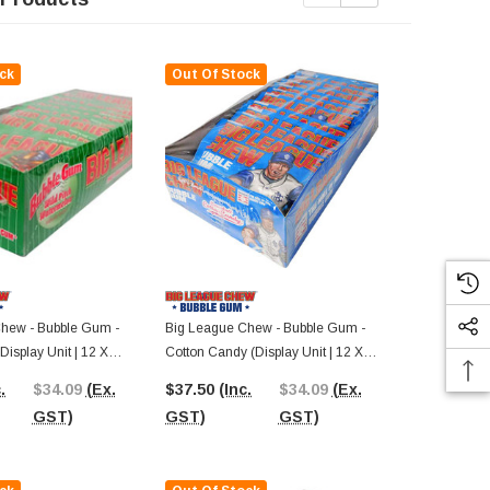
ck
Out Of Stock
Out Of St
hew - Bubble Gum -
Big League Chew - Bubble Gum -
Big League 
isplay Unit | 12 X
Cotton Candy (Display Unit | 12 X
Big Rally Blu
60g Packs)
Unit | 12 X 6
.
$34.09
(Ex.
$37.50
(Inc.
$34.09
(Ex.
$37.50
(In
GST)
GST)
GST)
GST)