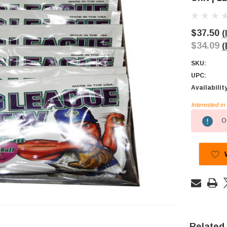
$37.50
(
$34.09
(
SKU:
UPC:
Availabilit
Interested i
Current
Ou
Stock:
Related