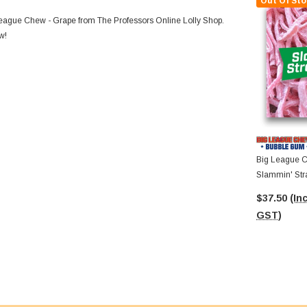
Out Of Sto
 League Chew - Grape from The Professors Online Lolly Shop.
w!
Big League C
Slammin' Stra
12 X 60g Pac
$37.50
(Inc
GST)