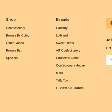
Shop
Brands
Confectionery
Cadbury
Browse By Colour
Lolliland
Joi
Other Goods
Sweet Treats
Get 
Browse By...
AIT Confectionery
Specials
Chocolate Gems
E
m
Confectionery House
a
Mars
i
Taffy Town
l
View All Brands
A
d
d
r