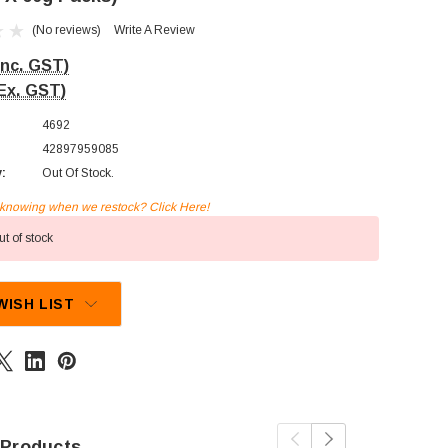
(No reviews)
Write A Review
Inc. GST)
Ex. GST)
4692
42897959085
y:
Out Of Stock.
n knowing when we restock? Click Here!
t of stock
WISH LIST
 Products