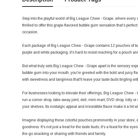
Step into the playful world of Big League Chew - Grape, where every 
thrilled to offer this grape-flavored bubble gum sensation that's perfect
occasion.
Each package of Big League Chew - Grape contains 12 pouches of bu
purple and white packaging, it's hard to resist reaching for a pouch an
But what truly sets Big League Chew - Grape apart is the sensory exper
bubble gum into your mouth, you're greeted with the bold and juicy flavor
with sweetness and tanginess that'll leave your taste buds tingling wit
For businesses looking to elevate their offerings, Big League Chew -
run a corner shop, take-away joint, deli, mini-mart, DVD shop, lolly or c
your shelves. Its nostalgic appeal and irresistible flavor make it a hit 
Imagine displaying these colorful pouches prominently in your store, 
goodness. It's not just a treat for the taste buds; it's a feast for the ey
the-go snacking or sharing with friends and family.