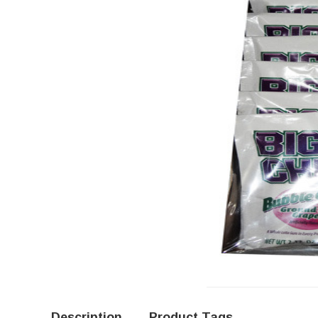
Description
Product Tags