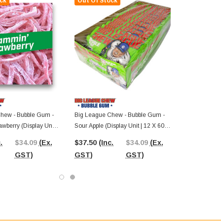
ck
Out Of Stock
hew - Bubble Gum -
Big League Chew - Bubble Gum -
wberry (Display Unit |
Sour Apple (Display Unit | 12 X 60g
ks)
Packs)
.
$34.09
(Ex.
$37.50
(Inc.
$34.09
(Ex.
GST)
GST)
GST)