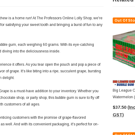
chew is a home run! At The Professors Online Lolly Shop, we're
Out Of Sto
 for satisfying your sweet tooth and bringing a burst of fun to any
bble gum, each weighing 60 grams. With its eye-catching
d diving into the deliciousness inside.
ience it offers. As you tear open the pouch and pop a piece of
 of grape. It's like biting into a ripe, succulent grape, bursting
h delight.
Big League C
 Grape is a must-have addition to your inventory. Whether you
Watermelon (D
hocolate shop, or party shop, this bubble gum is sure to fly off
60g Packs)
with customers of all ages.
$37.50
(Inc
GST)
enticing customers with the promise of grape-flavored
es as well. And with its convenient packaging, it's perfect for on-