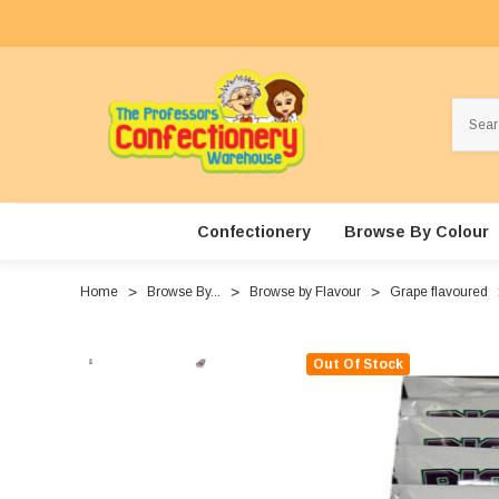
Search
Confectionery
Browse By Colour
Home
Browse By...
Browse by Flavour
Grape flavoured
Out Of Stock