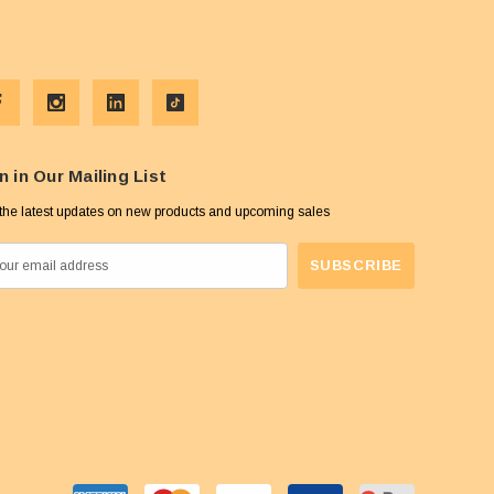
n in Our Mailing List
the latest updates on new products and upcoming sales