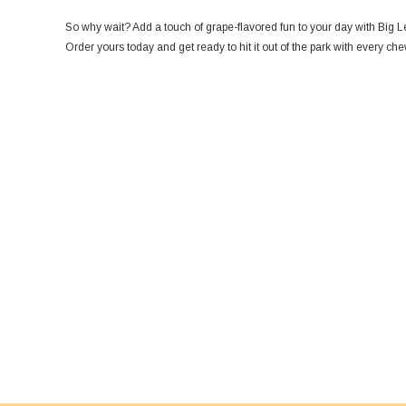
So why wait? Add a touch of grape-flavored fun to your day with Big
Order yours today and get ready to hit it out of the park with every che