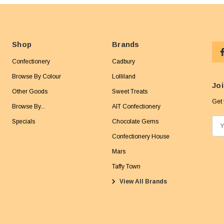
Shop
Brands
Confectionery
Cadbury
Browse By Colour
Lolliland
Joi
Other Goods
Sweet Treats
Get 
Browse By...
AIT Confectionery
Specials
Chocolate Gems
E
m
Confectionery House
a
Mars
i
Taffy Town
l
View All Brands
A
d
d
r