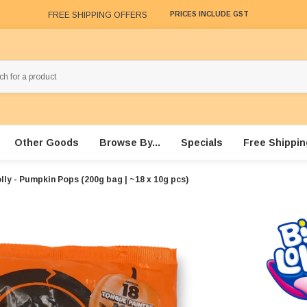
FREE SHIPPING OFFERS
PRICES INCLUDE GST
Other Goods
Browse By...
Specials
Free Shippin
lly - Pumpkin Pops (200g bag | ~18 x 10g pcs)