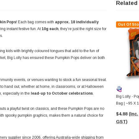
Related
kin Pops
! Each bag comes with
approx. 18 individually
Out Of Sto
ng instant festive fun. At
10g each
, they’re just the right size for
s.
ing kids with brightly coloured tongues that add to the fun of
rket, Big Lolly has ensured these Pumpkin Pops deliver on both
mmunity events, or venues wanting to stock a fun seasonal treat.
to hand out, whether at home, in classrooms, or at Halloween
, especially in the
lead-up to October celebrations
.
Big Lolly - P
Bag | ~95 X 1
puts a playful twist on classics, and these Pumpkin Pops are no
$4.88
(Inc.
ith spooky pumpkin graphics, makes them a natural choice for
GST)
ery supplier since 2006, offering Australia-wide shipping from