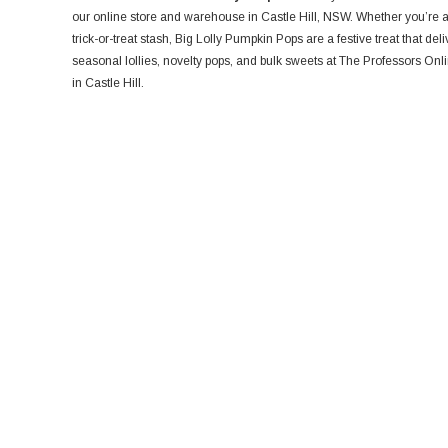
our online store and warehouse in Castle Hill, NSW. Whether you’re a r
trick-or-treat stash, Big Lolly Pumpkin Pops are a festive treat that del
seasonal lollies, novelty pops, and bulk sweets at The Professors On
in Castle Hill.