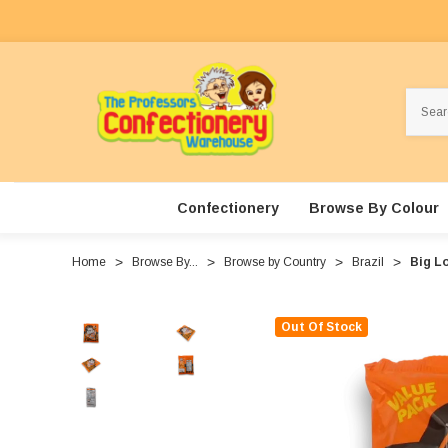
Search
Confectionery
Browse By Colour
Home
Browse By...
Browse by Country
Brazil
Big Lo
Out Of Stock