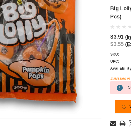
Big Lol
Pcs)
$3.91
(I
$3.55
(E
SKU:
UPC:
Availabilit
Interested i
Current
Ou
Stock: