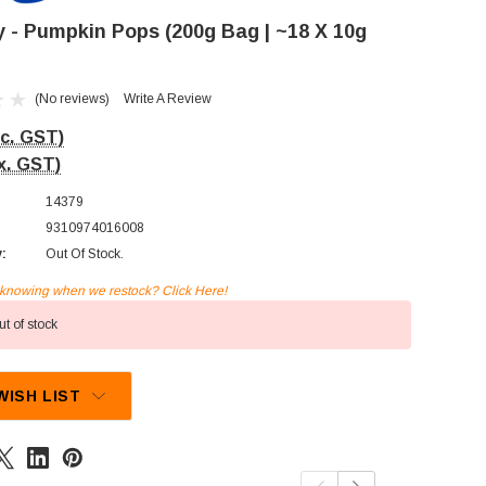
ly - Pumpkin Pops (200g Bag | ~18 X 10g
(No reviews)
Write A Review
nc. GST)
x. GST)
14379
9310974016008
y:
Out Of Stock.
n knowing when we restock? Click Here!
t of stock
WISH LIST