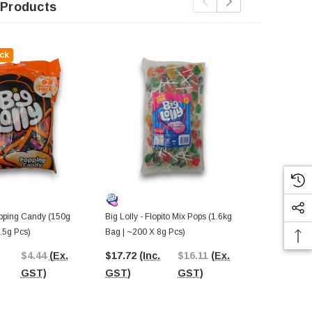
 Products
ck
opping Candy (150g
Big Lolly - Flopito Mix Pops (1.6kg
Big Lolly - S
.5g Pcs)
Bag | ~200 X 8g Pcs)
X 8g Pcs)
$4.44
(Ex.
$17.72
(Inc.
$16.11
(Ex.
$19.25
(In
GST)
GST)
GST)
GST)