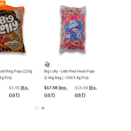
ck
host Ring Pops (120g
Big Lolly - Little Red Heart Pops
11g Pcs)
(1.6kg Bag | ~200 X 8g Pcs)
$3.95
(Ex.
$17.58
(Inc.
$15.98
(Ex.
GST)
GST)
GST)