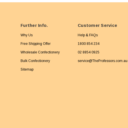
Further Info.
Customer Service
Why Us
Help & FAQs
Free Shipping Offer
1800 854 234
Wholesale Confectionery
02 8854 0925
Bulk Confectionery
service@TheProfessors.com.au
Sitemap