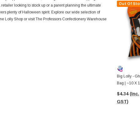
Out Of Sto
etailer looking to stock up or a parent planning the ultimate
ivers plenty of Halloween spirit. Explore our wide selection of
line Lolly Shop or visit The Professors Confectionery Warehouse
Big Lolly - G
Bag | ~10 X 
$4.34
(Inc.
GST)