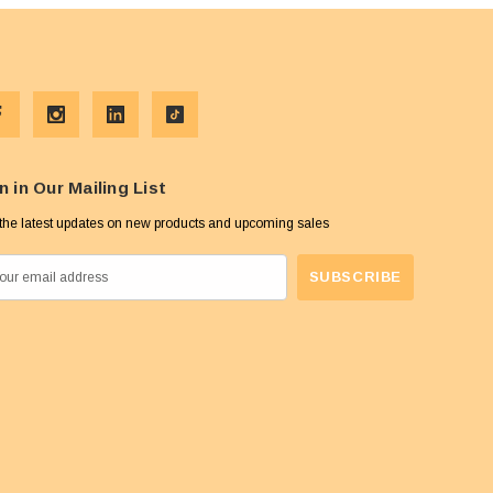
n in Our Mailing List
the latest updates on new products and upcoming sales