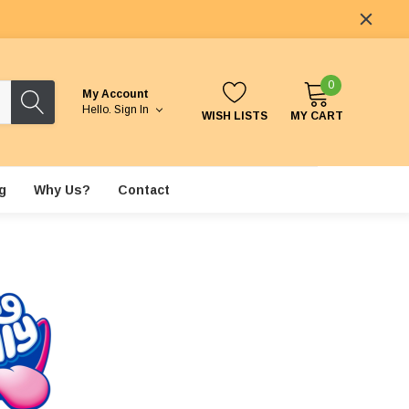
0
My Account
Hello.
Sign In
WISH LISTS
MY CART
g
Why Us?
Contact