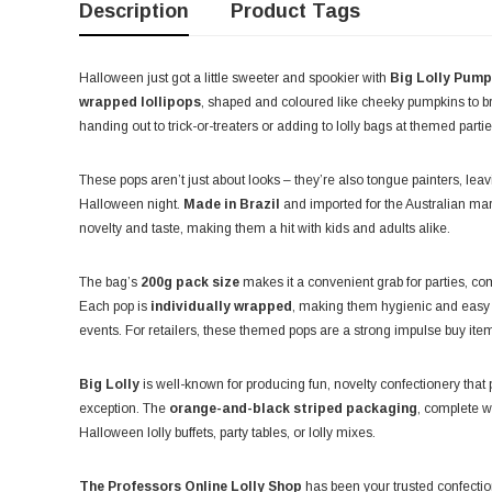
Description
Product Tags
Halloween just got a little sweeter and spookier with
Big Lolly Pump
wrapped lollipops
, shaped and coloured like cheeky pumpkins to bri
handing out to trick-or-treaters or adding to lolly bags at themed partie
These pops aren’t just about looks – they’re also tongue painters, leav
Halloween night.
Made in Brazil
and imported for the Australian ma
novelty and taste, making them a hit with kids and adults alike.
The bag’s
200g pack size
makes it a convenient grab for parties, co
Each pop is
individually wrapped
, making them hygienic and easy 
events. For retailers, these themed pops are a strong impulse buy item
Big Lolly
is well-known for producing fun, novelty confectionery that 
exception. The
orange-and-black striped packaging
, complete w
Halloween lolly buffets, party tables, or lolly mixes.
The Professors Online Lolly Shop
has been your trusted confection