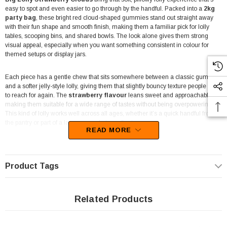
easy to spot and even easier to go through by the handful. Packed into a
2kg
party bag
, these bright red cloud-shaped gummies stand out straight away
with their fun shape and smooth finish, making them a familiar pick for lolly
tables, scooping bins, and shared bowls. The look alone gives them strong
visual appeal, especially when you want something consistent in colour for
themed setups or display jars.
Each piece has a gentle chew that sits somewhere between a classic gummy
and a softer jelly-style lolly, giving them that slightly bouncy texture people tend
to reach for again. The
strawberry flavour
leans sweet and approachable,
making them suitable for a wide range of tastes without being overpowering.
This kind of lolly works well across all ages, whether it’s a quick handful from
the pantry or part of a larger spread at a gathering.
READ MORE
For businesses,
Big Lolly Strawberry Clouds
are a practical bulk option that
fits neatly into pick-and-mix displays, lolly buffets, and pre-packed bags. The
bold red colour makes them especially useful for colour-themed setups like
Product Tags
Valentine’s Day displays, party styling, or coordinated candy tables where
consistency matters. Their size and shape also make them easy to portion out,
whether you’re preparing retail packs, event servings, or gift bags.
Related Products
At home, the 2kg bag gives you plenty to work with for parties, celebrations, or
just keeping a steady supply of something soft and sweet on hand. They’re