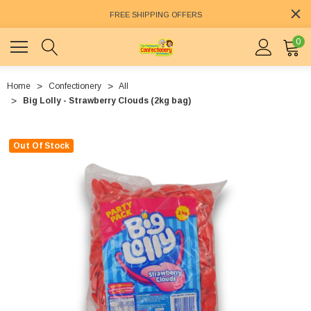
FREE SHIPPING OFFERS
0
Home
Confectionery
All
Big Lolly - Strawberry Clouds (2kg bag)
Out Of Stock