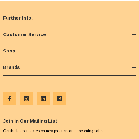
Further Info.
Customer Service
Shop
Brands
Join in Our Mailing List
Get the latest updates on new products and upcoming sales