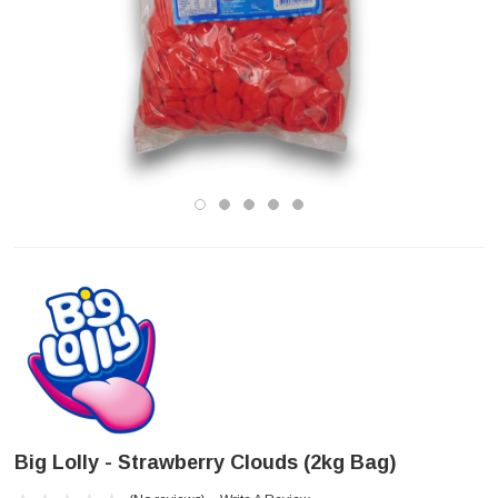
Big Lolly - Strawberry Clouds (2kg Bag)