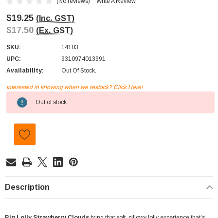
(No reviews)
Write A Review
$19.25
(Inc. GST)
$17.50
(Ex. GST)
SKU:
14103
UPC:
9310974013991
Availability:
Out Of Stock.
Interested in knowing when we restock? Click Here!
Current
Out of stock
Stock:
Description
Big Lolly Strawberry Clouds
bring that soft, pillowy lolly experience that’s