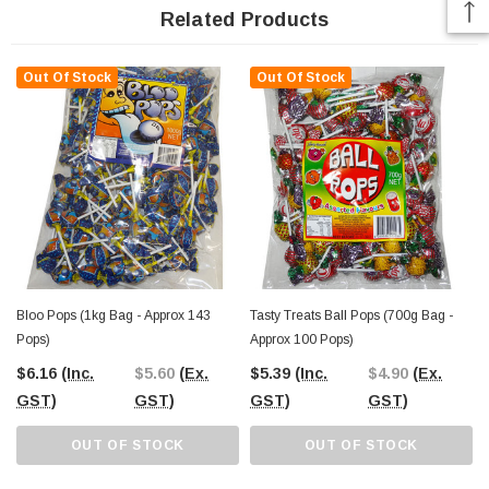
Related Products
Out Of Stock
Out Of Stock
Bloo Pops (1kg Bag - Approx 143
Tasty Treats Ball Pops (700g Bag -
Pops)
Approx 100 Pops)
$6.16
(Inc.
$5.60
(Ex.
$5.39
(Inc.
$4.90
(Ex.
GST)
GST)
GST)
GST)
OUT OF STOCK
OUT OF STOCK