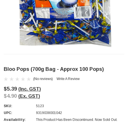
Bloo Pops (700g Bag - Approx 100 Pops)
(No reviews)
Write A Review
$5.39
(Inc. GST)
$4.90
(Ex. GST)
SKU:
5123
UPC:
9319038001042
Availability:
This Product Has Been Discontinued. Now Sold Out.