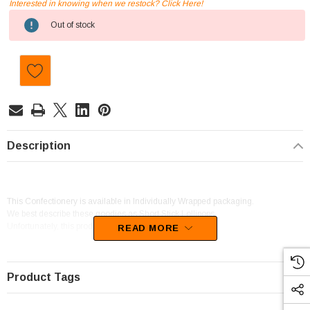
Interested in knowing when we restock? Click Here!
Current
Out of stock
Stock:
Description
This Confectionery is available in Individually Wrapped packaging.
We best describe these goodies as Short Stick Lollipops.
Unfortunately, this product has been discontinued
READ MORE
Product Tags