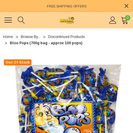
FREE SHIPPING OFFERS
0
Home
Browse By...
Discontinued Products
Bloo Pops (700g bag - approx 100 pops)
Out Of Stock