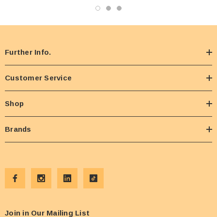
Further Info.
Customer Service
Shop
Brands
Join in Our Mailing List